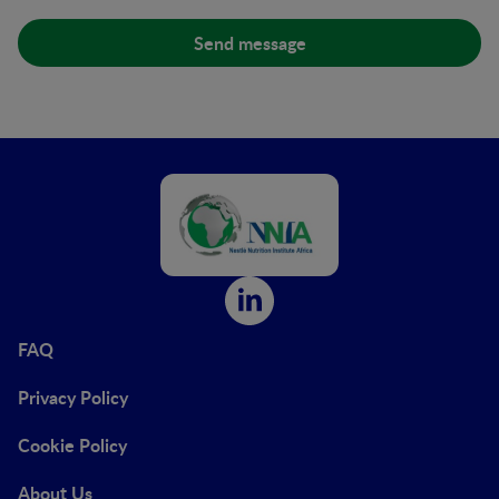
FAQ
Privacy Policy
Cookie Policy
About Us