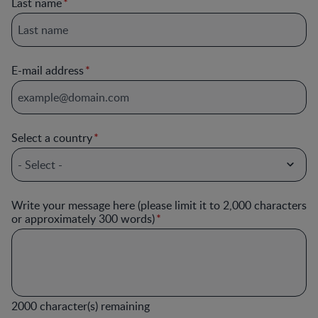
Last name
E-mail address
Select a country
Write your message here (please limit it to 2,000 characters
or approximately 300 words)
2000
character(s) remaining