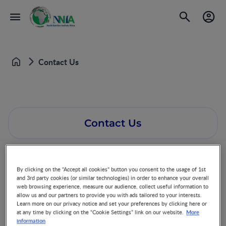
Contact Us
Home
Contact Us
By clicking on the "Accept all cookies" button you consent to the usage of 1st
and 3rd party cookies (or similar technologies) in order to enhance your overall
web browsing experience, measure our audience, collect useful information to
allow us and our partners to provide you with ads tailored to your interests.
Learn more on our privacy notice and set your preferences by clicking here or
More
at any time by clicking on the “Cookie Settings” link on our website.
information