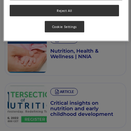
Reject All
Cookie Settings
ARTICLE
Nutrition, Health &
Wellness | NNIA
ARTICLE
Critical insights on
nutrition and early
childhood development