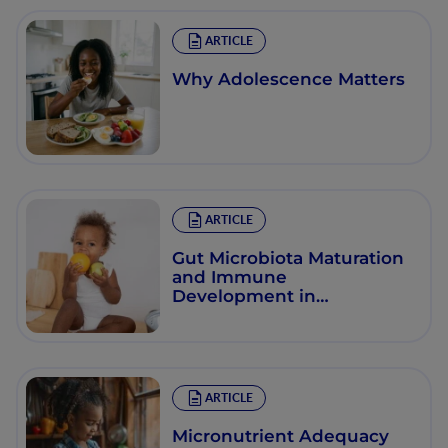
ARTICLE
Why Adolescence Matters
ARTICLE
Gut Microbiota Maturation
and Immune
Development in
Toddlerhood
ARTICLE
Micronutrient Adequacy