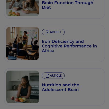
Brain Function Through
Diet
ARTICLE
Iron Deficiency and
Cognitive Performance in
Africa
ARTICLE
Nutrition and the
Adolescent Brain