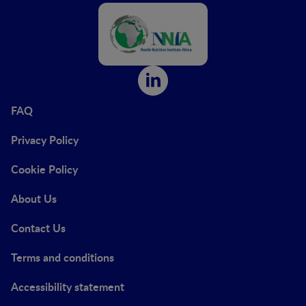
FAQ
Privacy Policy
Cookie Policy
About Us
Contact Us
Terms and conditions
Accessibility statement