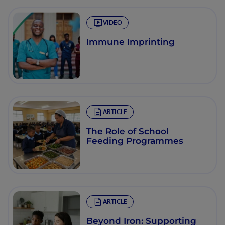
VIDEO
Immune Imprinting
ARTICLE
The Role of School
Feeding Programmes
ARTICLE
Beyond Iron: Supporting