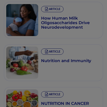
ARTICLE
How Human Milk
Oligosaccharides Drive
Neurodevelopment
ARTICLE
Nutrition and Immunity
ARTICLE
NUTRITION IN CANCER