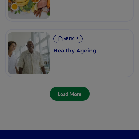
ARTICLE
Healthy Ageing
Load More