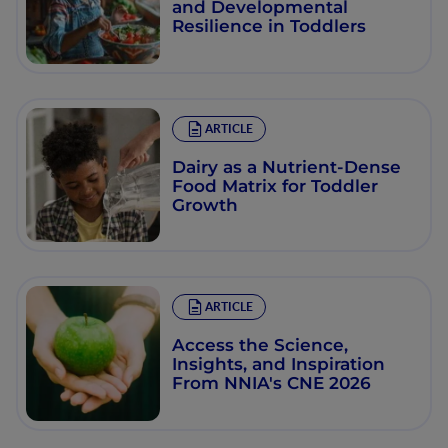
and Developmental
Resilience in Toddlers
ARTICLE
Dairy as a Nutrient-Dense
Food Matrix for Toddler
Growth
ARTICLE
Access the Science,
Insights, and Inspiration
From NNIA's CNE 2026