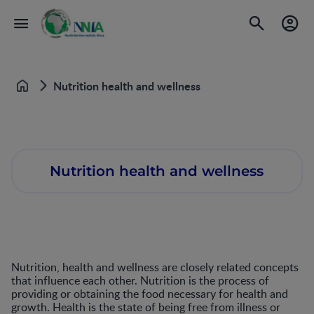
Nutrition health and wellness
Home
Nutrition health and wellness
Nutrition, health and wellness are closely related concepts
that influence each other. Nutrition is the process of
providing or obtaining the food necessary for health and
growth. Health is the state of being free from illness or