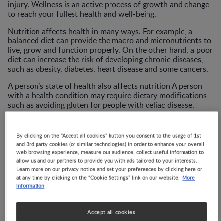
injury. Wellness is an active process of growth and change
to reach your fullest health and well-being.
Nutrition affects health in many ways. For example, a
balanced diet can provide the macro and micronutrients to
live, grow and function properly. On the other hand, a poor
diet can increase the risk of developing chronic diseases,
such as obesity, diabetes, heart disease and some cancers.
A person’s state of health also affects nutrition A person
with a health condition may require dietary modifications
such as avoiding gluten for people with celiac disease,
limiting sodium for people with high blood pressure, or
affect the absorption or metabolism of nutrients as is the
case in malabsorption syndrome or thyroid disorders.
By clicking on the "Accept all cookies" button you consent to the usage of 1st
and 3rd party cookies (or similar technologies) in order to enhance your overall
Wellness is associated with actively pursuing activities,
web browsing experience, measure our audience, collect useful information to
making lifestyle choices, and following spiritual practices
allow us and our partners to provide you with ads tailored to your interests.
that lead to a certain nutritional status or a state of health.
Learn more on our privacy notice and set your preferences by clicking here or
More
at any time by clicking on the “Cookie Settings” link on our website.
The interplay between nutrition, health and wellness is
information
complex and dynamic. It is important to understand how
these concepts are related and how they can be improved.
Accept all cookies