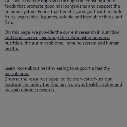
Gut health can be improved through the consumption of
foods that promote good microorganisms and support the
immune system. Foods that benefit good gut health include
fruits, vegetables, legumes, soluble and insoluble fibres and
fish.
On this page, we provide the current research in nutrition
and food science, exploring the relationship between
nutrition, the gut microbiome, immune system and human
health.
Learn more about healthy eating to support a healthy
microbiome.
Browse the resources supplied by the Nestle Nutrition
Institute, including the findings from gut health studies and
gut microbiome research.