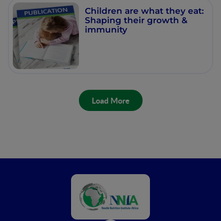
Children are what they eat:
Shaping their growth &
immunity
Load More