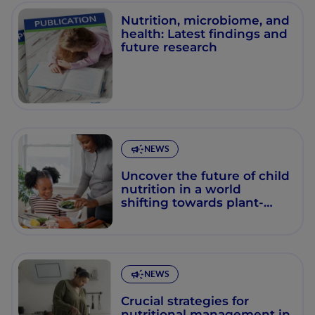
Nutrition, microbiome, and
health: Latest findings and
future research
NEWS
Uncover the future of child
nutrition in a world
shifting towards plant-
based diets
NEWS
Crucial strategies for
nutritional management in