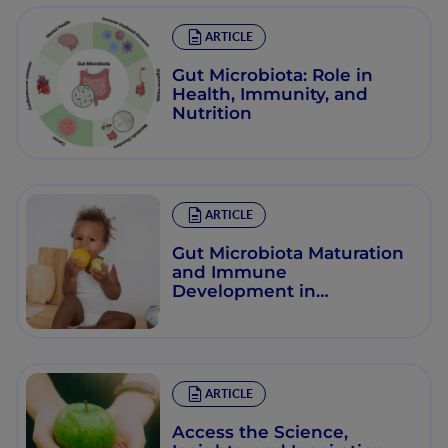
ARTICLE
Gut Microbiota: Role in
Health, Immunity, and
Nutrition
ARTICLE
Gut Microbiota Maturation
and Immune
Development in
Toddlerhood
ARTICLE
Access the Science,