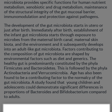
microbiota provides specific functions for human nutrient
metabolism, xenobiotic and drug metabolism, maintenance
of the structural integrity of the gut mucosal barrier,
immunomodulation and protection against pathogens.
The development of the gut microbiota starts in utero or
just after birth. Immediately after birth, establishment of
the infant gut microbiota starts through exposure to
microbes from the maternal birth canal, maternal skin
biota, and the environment and it subsequently develops
into an adult-like gut microbiota. Factors contributing to
the composition of gut microbiota are shaped by
environmental factors such as diet and generics. The
healthy gut is predominantly constituted by the phyla
Firmicutes and Bacteroidetes. This is followed by the phyla
Actinobacteria and Verrucomicrobia. Age has also been
found to be a contributing factor to the normalcy of the
gut microbiota. A study found that young children and
adolescents could demonstrate significant differences in
proportions of Bacteroides and Bifidobacterium compared
to adults.
The gut microbiota plays a significant role the maintenance