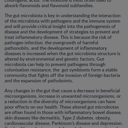
chlorogenic acids. The intestine is most often used to
absorb flavonoids and flavonoid subfamilies.
The gut microbiota is key in understanding the interaction
of the microbiota with pathogens and the immune system
and will provide critical insight into the pathogenesis of
disease and the development of strategies to prevent and
treat inflammatory disease. This is because the risk of
pathogen infection, the overgrowth of harmful
pathonobits, and the development of inflammatory
diseases is increased when the gut microbiota structure is
altered by environmental and genetic factors. Gut
microbiota can help to prevent pathogens through
colonisation resistance, the gut symbionts form a stable
community that fights off the invasion of foreign bacteria
and the expansion of pathoboints.
Any changes in the gut that cause a decrease in beneficial
microorganisms, increase in unwanted microorganisms, or
a reduction in the diversity of microorganisms can have
poor effects on our health. These altered gut microbiotas
are often found in those with inflammatory bowel disease,
skin diseases like dermatitis, Type 2 diabetes, obesity,
cardiovascular disease, Parkinson’s disease and depression.