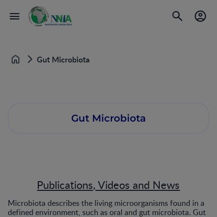
Gut Microbiota
Home
Gut Microbiota
Publications, Videos and News
Microbiota describes the living microorganisms found in a
defined environment, such as oral and gut microbiota. Gut