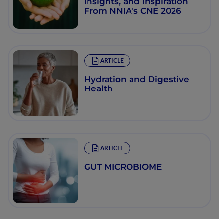
Insights, and Inspiration
From NNIA's CNE 2026
ARTICLE
Hydration and Digestive
Health
ARTICLE
GUT MICROBIOME