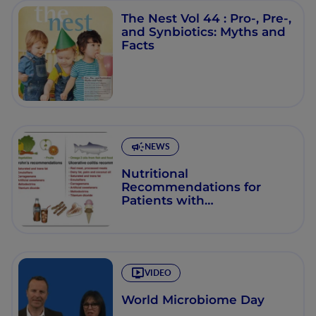
The Nest Vol 44 : Pro-, Pre-,
and Synbiotics: Myths and
Facts
NEWS
Nutritional
Recommendations for
Patients with
Inflammatory Bowel
Disease
VIDEO
World Microbiome Day