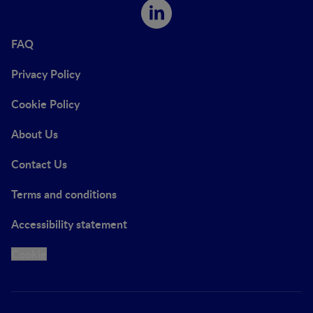
FAQ
Privacy Policy
Cookie Policy
About Us
Contact Us
Terms and conditions
Accessibility statement
Cookie