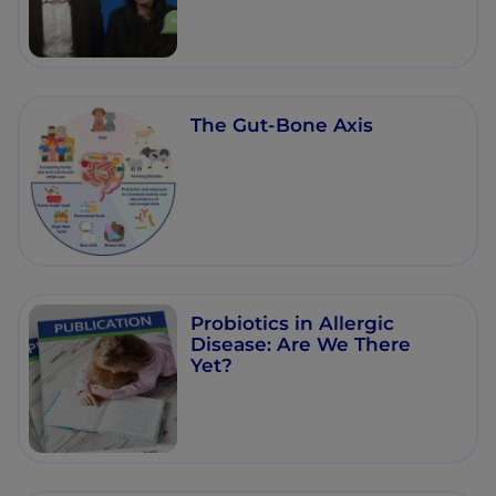
The Gut-Bone Axis
Probiotics in Allergic
Disease: Are We There
Yet?