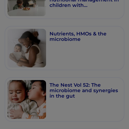
children with
gastrointestinal
impairments
Nutrients, HMOs & the
microbiome
The Nest Vol 52: The
microbiome and synergies
in the gut