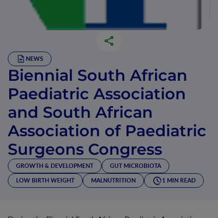
NEWS
Biennial South African
Paediatric Association
and South African
Association of Paediatric
Surgeons Congress
GROWTH & DEVELOPMENT
GUT MICROBIOTA
LOW BIRTH WEIGHT
MALNUTRITION
1 MIN READ