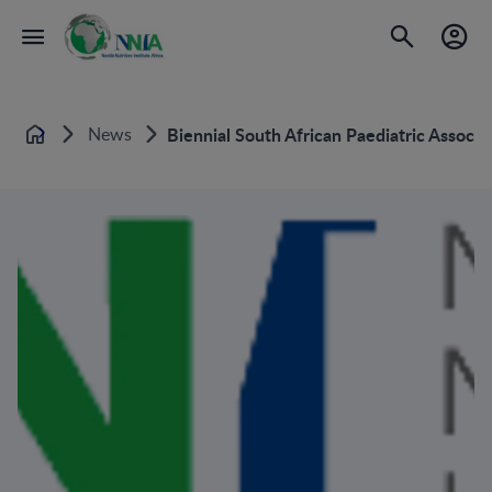
News
Biennial South African Paediatric Associa
Home