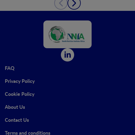
FAQ
Privacy Policy
Cookie Policy
About Us
Contact Us
Terms and conditions