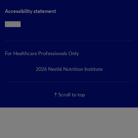
Accessibility statement
Cookie
For Healthcare Professionals Only
2026 Nestlé Nutrition Institute
Scroll to top