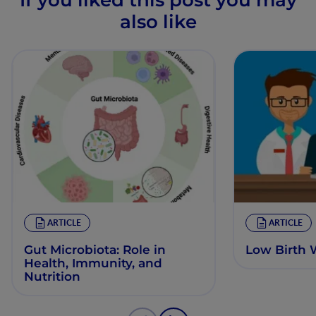
also like
ARTICLE
ARTICLE
Gut Microbiota: Role in
Low Birth 
Health, Immunity, and
Nutrition