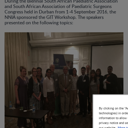
During the Biennial South African Paediatric Association
and South African Association of Paediatric Surgeons
Congress held in Durban from 1-4 September 2016, the
NNIA sponsored the GIT Workshop. The speakers
presented on the following topics:
By clicking on the "A
technologies) in ord
information to allow 
privacy notice and se
More i
our website.