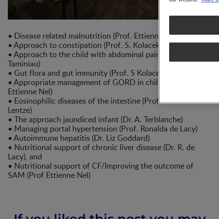
•
Disease related malnutrition (Prof. Ettienne Nel)
•
Approach to constipation (Prof. S. Kolacek)
•
Approach to the child with abdominal pain (Prof. Jan
Taminiau)
•
Gut flora and gut immunity (Prof. S Kolacek)
•
Appropriate management of GORD in childhood (Prof.
Ettienne Nel)
•
Eosinophilic diseases of the intestine (Prof. Michael
Lentze)
•
The approach jaundiced infant (Dr. A. Terblanche)
•
Managing portal hypertension (Prof. Ronalda de Lacy)
•
Autoimmune hepatitis (Dr. Liz Goddard)
•
Nutritional support of chronic liver disease (Dr. R. de
Lacy), and
•
Nutritional support of CF/Improving the outcome of
SAM (Prof Ettienne Nel)
If you liked this post you may