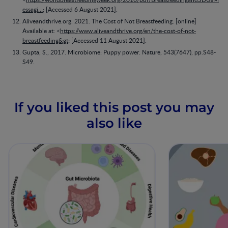
essagi…
; [Accessed 6 August 2021].
Aliveandthrive.org. 2021. The Cost of Not Breastfeeding. [online]
Available at: <
https://www.aliveandthrive.org/en/the-cost-of-not-
breastfeeding&gt
; [Accessed 11 August 2021].
Gupta, S., 2017. Microbiome: Puppy power. Nature, 543(7647), pp.S48-
S49.
If you liked this post you may
also like