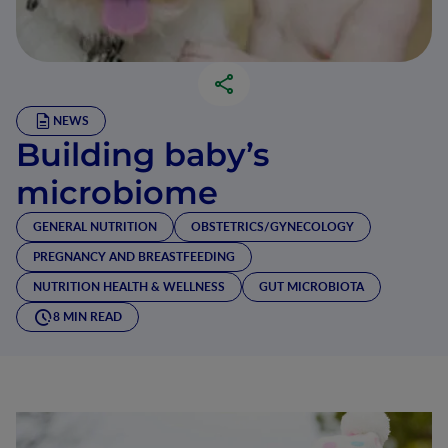
NEWS
Building baby’s
microbiome
GENERAL NUTRITION
OBSTETRICS/GYNECOLOGY
PREGNANCY AND BREASTFEEDING
NUTRITION HEALTH & WELLNESS
GUT MICROBIOTA
8 MIN READ