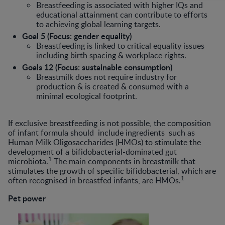
Breastfeeding is associated with higher IQs and
educational attainment can contribute to efforts
to achieving global learning targets.
Goal 5 (Focus: gender equality)
Breastfeeding is linked to critical equality issues
including birth spacing & workplace rights.
Goals 12 (Focus: sustainable consumption)
Breastmilk does not require industry for
production & is created & consumed with a
minimal ecological footprint.
If exclusive breastfeeding is not possible, the composition
of infant formula should include ingredients such as
Human Milk Oligosaccharides (HMOs) to stimulate the
development of a bifidobacterial-dominated gut
1
microbiota.
The main components in breastmilk that
stimulates the growth of specific bifidobacterial, which are
1
often recognised in breastfed infants, are HMOs.
Pet power