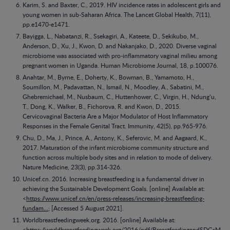
Karim, S. and Baxter, C., 2019. HIV incidence rates in adolescent girls and
young women in sub-Saharan Africa. The Lancet Global Health, 7(11),
pp.e1470-e1471.
Bayigga, L., Nabatanzi, R., Ssekagiri, A., Kateete, D., Sekikubo, M.,
Anderson, D., Xu, J., Kwon, D. and Nakanjako, D., 2020. Diverse vaginal
microbiome was associated with pro-inflammatory vaginal milieu among
pregnant women in Uganda. Human Microbiome Journal, 18, p.100076.
Anahtar, M., Byrne, E., Doherty, K., Bowman, B., Yamamoto, H.,
Soumillon, M., Padavattan, N., Ismail, N., Moodley, A., Sabatini, M.,
Ghebremichael, M., Nusbaum, C., Huttenhower, C., Virgin, H., Ndung’u,
T., Dong, K., Walker, B., Fichorova, R. and Kwon, D., 2015.
Cervicovaginal Bacteria Are a Major Modulator of Host Inflammatory
Responses in the Female Genital Tract. Immunity, 42(5), pp.965-976.
Chu, D., Ma, J., Prince, A., Antony, K., Seferovic, M. and Aagaard, K.,
2017. Maturation of the infant microbiome community structure and
function across multiple body sites and in relation to mode of delivery.
Nature Medicine, 23(3), pp.314-326.
Unicef.cn. 2016. Increasing breastfeeding is a fundamental driver in
achieving the Sustainable Development Goals. [online] Available at:
<
https://www.unicef.cn/en/press-releases/increasing-breastfeeding-
fundam…
; [Accessed 5 August 2021].
Worldbreastfeedingweek.org. 2016. [online] Available at:
<
https://worldbreastfeedingweek.org/2016/pdf/BreastfeedingandSDGsM