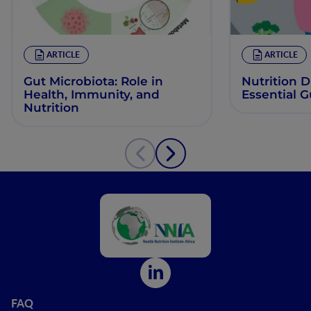
ARTICLE
ARTICLE
Gut Microbiota: Role in
Nutrition 
Health, Immunity, and
Essential 
Nutrition
FAQ