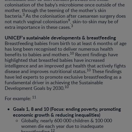
colonisation of the baby's microbiome once outside of the
mother, through the teeming of the mother's skin
3
bacteria.
As the colonisation after caesarean surgery does
9
not match vaginal colonisation
, skin-to-skin may be of
3
extra importance in these cases.
UNICEF’s sustainable developments & breastfeeding
Breastfeeding babies from birth to at least 6 months of age
has long been recognised to deliver numerous health
10
benefits to babies and mothers.
Recent findings have
highlighted that breastfed babies have increased
intelligence and an improved gut health that actively fights
10
disease and improves nutritional status.
These findings
have led experts to promote exclusive breastfeeding as a
fundamental driver in achieving the Sustainable
10
Development Goals by 2030.
11
For example:
Goals 1, 8 and 10 (Focus: ending poverty, promoting
economic growth & reducing inequalities)
Globally, nearly 600 000 children & 100 000
women die each year due to inadequate
12
breastfeeding.