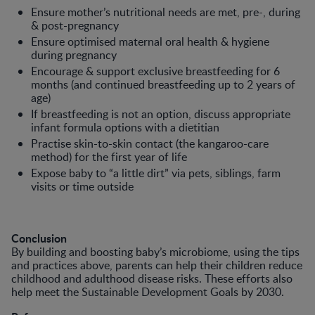
Ensure mother’s nutritional needs are met, pre-, during
& post-pregnancy
Ensure optimised maternal oral health & hygiene
during pregnancy
Encourage & support exclusive breastfeeding for 6
months (and continued breastfeeding up to 2 years of
age)
If breastfeeding is not an option, discuss appropriate
infant formula options with a dietitian
Practise skin-to-skin contact (the kangaroo-care
method) for the first year of life
Expose baby to “a little dirt” via pets, siblings, farm
visits or time outside
Conclusion
By building and boosting baby’s microbiome, using the tips
and practices above, parents can help their children reduce
childhood and adulthood disease risks. These efforts also
help meet the Sustainable Development Goals by 2030.