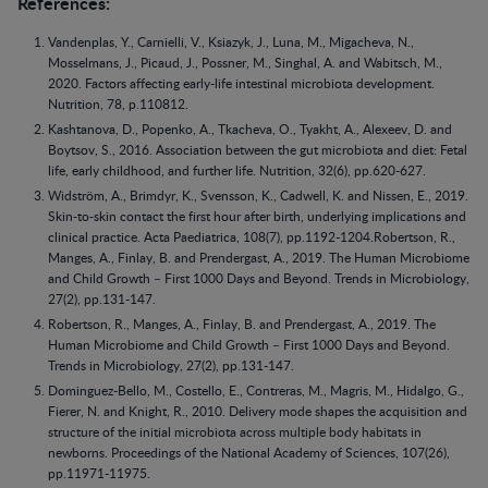
References:
Vandenplas, Y., Carnielli, V., Ksiazyk, J., Luna, M., Migacheva, N.,
Mosselmans, J., Picaud, J., Possner, M., Singhal, A. and Wabitsch, M.,
2020. Factors affecting early-life intestinal microbiota development.
Nutrition, 78, p.110812.
Kashtanova, D., Popenko, A., Tkacheva, O., Tyakht, A., Alexeev, D. and
Boytsov, S., 2016. Association between the gut microbiota and diet: Fetal
life, early childhood, and further life. Nutrition, 32(6), pp.620-627.
Widström, A., Brimdyr, K., Svensson, K., Cadwell, K. and Nissen, E., 2019.
Skin‐to‐skin contact the first hour after birth, underlying implications and
clinical practice. Acta Paediatrica, 108(7), pp.1192-1204.Robertson, R.,
Manges, A., Finlay, B. and Prendergast, A., 2019. The Human Microbiome
and Child Growth – First 1000 Days and Beyond. Trends in Microbiology,
27(2), pp.131-147.
Robertson, R., Manges, A., Finlay, B. and Prendergast, A., 2019. The
Human Microbiome and Child Growth – First 1000 Days and Beyond.
Trends in Microbiology, 27(2), pp.131-147.
Dominguez-Bello, M., Costello, E., Contreras, M., Magris, M., Hidalgo, G.,
Fierer, N. and Knight, R., 2010. Delivery mode shapes the acquisition and
structure of the initial microbiota across multiple body habitats in
newborns. Proceedings of the National Academy of Sciences, 107(26),
pp.11971-11975.