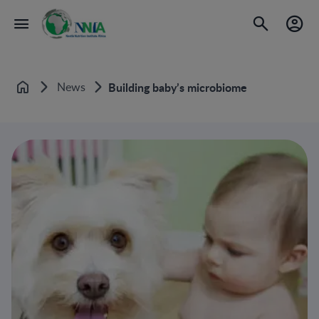
News
Building baby’s microbiome
Home