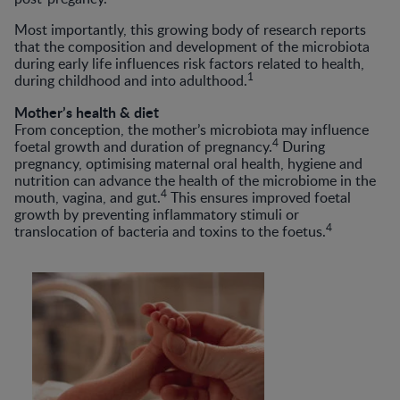
Most importantly, this growing body of research reports
that the composition and development of the microbiota
during early life influences risk factors related to health,
1
during childhood and into adulthood.
Mother’s health & diet
From conception, the mother’s microbiota may influence
4
foetal growth and duration of pregnancy.
During
pregnancy, optimising maternal oral health, hygiene and
nutrition can advance the health of the microbiome in the
4
mouth, vagina, and gut.
This ensures improved foetal
growth by preventing inflammatory stimuli or
4
translocation of bacteria and toxins to the foetus.