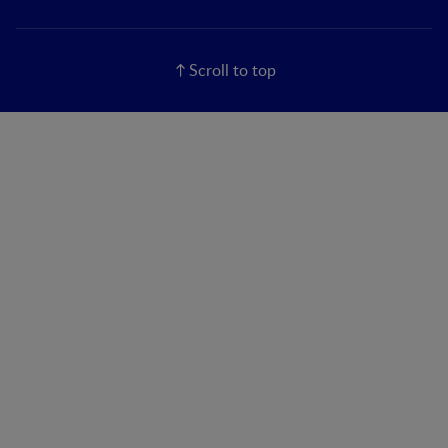
Scroll to top