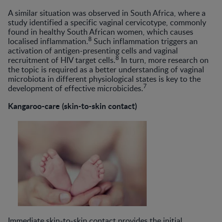
A similar situation was observed in South Africa, where a
study identified a specific vaginal cervicotype, commonly
found in healthy South African women, which causes
8
localised inflammation.
Such inflammation triggers an
activation of antigen-presenting cells and vaginal
8
recruitment of HIV target cells.
In turn, more research on
the topic is required as a better understanding of vaginal
microbiota in different physiological states is key to the
7
development of effective microbicides.
Kangaroo-care (skin-to-skin contact)
Immediate skin-to-skin contact provides the initial