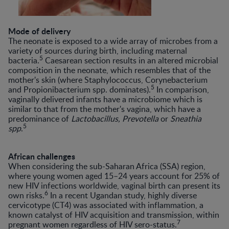
Mode of delivery
The neonate is exposed to a wide array of microbes from a
variety of sources during birth, including maternal
5
bacteria.
Caesarean section results in an altered microbial
composition in the neonate, which resembles that of the
mother's skin (where Staphylococcus, Corynebacterium
5
and Propionibacterium spp. dominates).
In comparison,
vaginally delivered infants have a microbiome which is
similar to that from the mother's vagina, which have a
predominance of
Lactobacillus, Prevotella
or
Sneathia
5
spp
.
African challenges
When considering the sub-Saharan Africa (SSA) region,
where young women aged 15–24 years account for 25% of
new HIV infections worldwide, vaginal birth can present its
6
own risks.
In a recent Ugandan study, highly diverse
cervicotype (CT4) was associated with inflammation, a
known catalyst of HIV acquisition and transmission, within
7
pregnant women regardless of HIV sero-status.