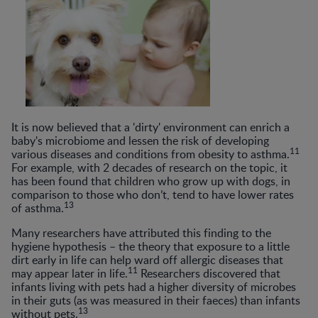
It is now believed that a 'dirty' environment can enrich a
baby's microbiome and lessen the risk of developing
11
various diseases and conditions from obesity to asthma.
For example, with 2 decades of research on the topic, it
has been found that children who grow up with dogs, in
comparison to those who don’t, tend to have lower rates
13
of asthma.
Many researchers have attributed this finding to the
hygiene hypothesis – the theory that exposure to a little
dirt early in life can help ward off allergic diseases that
11
may appear later in life.
Researchers discovered that
infants living with pets had a higher diversity of microbes
in their guts (as was measured in their faeces) than infants
13
without pets.