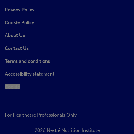
Privacy Policy
Cookie Policy
About Us
Contact Us
Terms and conditions
Accessibility statement
Cookie
For Healthcare Professionals Only
2026 Nestlé Nutrition Institute