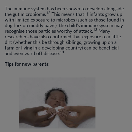
The immune system has been shown to develop alongside
13
the gut microbiome.
This means that if infants grow up
with limited exposure to microbes (such as those found in
dog fur/ on muddy paws), the child's immune system may
13
recognise those particles worthy of attack.
Many
researchers have also confirmed that exposure to a little
dirt (whether this be through siblings, growing up on a
farm or living in a developing country) can be beneficial
13
and even ward off disease.
Tips for new parents: