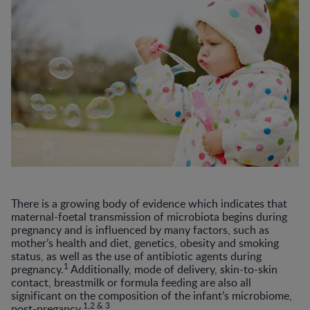
There is a growing body of evidence which indicates that
maternal-foetal transmission of microbiota begins during
pregnancy and is influenced by many factors, such as
mother’s health and diet, genetics, obesity and smoking
status, as well as the use of antibiotic agents during
1
pregnancy.
Additionally, mode of delivery, skin-to-skin
contact, breastmilk or formula feeding are also all
significant on the composition of the infant’s microbiome,
1,2 & 3
post-pregancy.