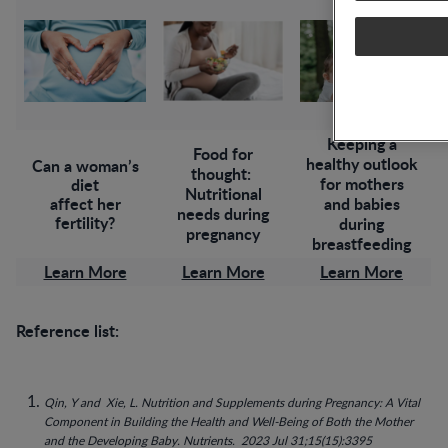
Keeping a
Food for
healthy outlook
Can a woman’s
thought:
for mothers
diet
Nutritional
affect her
and babies
needs during
fertility?
during
pregnancy
breastfeeding
Learn More
Learn More
Learn More
Reference list:
Qin, Y and Xie, L.
Nutrition and Supplements during Pregnancy: A Vital
Component in Building the Health and Well-Being of Both the Mother
and the Developing Baby. Nutrients. 2023 Jul 31;15(15):3395