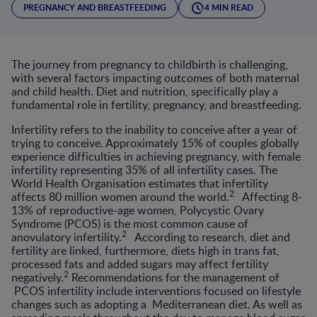
PREGNANCY AND BREASTFEEDING
4 MIN READ
The journey from pregnancy to childbirth is challenging,
with several factors impacting outcomes of both maternal
and child health. Diet and nutrition, specifically play a
fundamental role in fertility, pregnancy, and breastfeeding.
Infertility refers to the inability to conceive after a year of
trying to conceive. Approximately 15% of couples globally
experience difficulties in achieving pregnancy, with female
infertility representing 35% of all infertility cases. The
World Health Organisation estimates that infertility
2
affects 80 million women around the world.
Affecting 8-
13% of reproductive-age women, Polycystic Ovary
Syndrome (PCOS) is the most common cause of
2
anovulatory infertility.
According to research, diet and
fertility are linked, furthermore, diets high in trans fat,
processed fats and added sugars may affect fertility
2
negatively.
Recommendations for the management of
PCOS infertility include interventions focused on lifestyle
changes such as adopting a Mediterranean diet. As well as