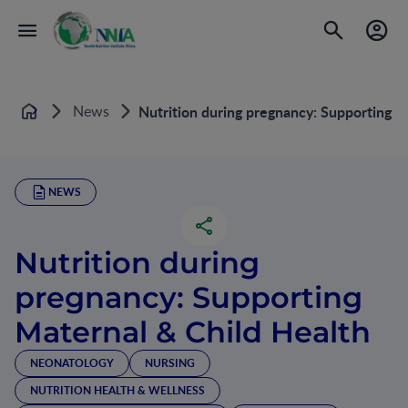
News
Nutrition during pregnancy: Supporting M
Home
NEWS
Nutrition during
pregnancy: Supporting
Maternal & Child Health
NEONATOLOGY
NURSING
NUTRITION HEALTH & WELLNESS