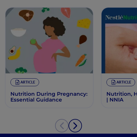
ARTICLE
ARTICLE
Nutrition During Pregnancy:
Nutrition, 
Essential Guidance
| NNIA