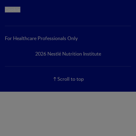
Cookie
For Healthcare Professionals Only
2026 Nestlé Nutrition Institute
Scroll to top