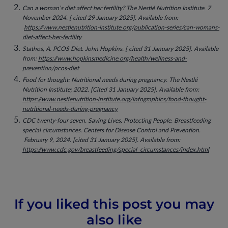
Can a woman’s diet affect her fertility? The Nestlé Nutrition Institute. 7
November 2024. [ cited 29 January 2025]. Available from:
https://www.nestlenutrition-institute.org/publication-series/can-womans-
diet-affect-her-fertility
Stathos, A. PCOS Diet. John Hopkins. [ cited 31 January 2025]. Available
from:
https://www.hopkinsmedicine.org/health/wellness-and-
prevention/pcos-diet
Food for thought: Nutritional needs during pregnancy. The Nestlé
Nutrition Institute; 2022. [Cited 31 January 2025]. Available from:
https://www.nestlenutrition-institute.org/infographics/food-thought-
nutritional-needs-during-pregnancy
CDC twenty-four seven. Saving Lives, Protecting People. Breastfeeding
special circumstances. Centers for Disease Control and Prevention.
February 9, 2024. [cited 31 January 2025]. Available from:
https://www.cdc.gov/breastfeeding/special_circumstances/index.html
If you liked this post you may
also like