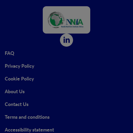
FAQ
Privacy Policy
Cookie Policy
About Us
Contact Us
Terms and conditions
Accessibility statement