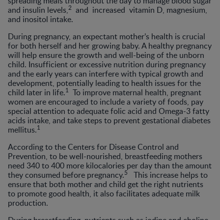
spreading meals throughout the day to manage blood sugar
2
and insulin levels,
and increased vitamin D, magnesium,
and inositol intake.
During pregnancy, an expectant mother’s health is crucial
for both herself and her growing baby. A healthy pregnancy
will help ensure the growth and well-being of the unborn
child. Insufficient or excessive nutrition during pregnancy
and the early years can interfere with typical growth and
development, potentially leading to health issues for the
1
child later in life.
To improve maternal health, pregnant
women are encouraged to include a variety of foods, pay
special attention to adequate folic acid and Omega-3 fatty
acids intake, and take steps to prevent gestational diabetes
1
mellitus.
According to the Centers for Disease Control and
Prevention, to be well-nourished, breastfeeding mothers
need 340 to 400 more kilocalories per day than the amount
5
they consumed before pregnancy.
This increase helps to
ensure that both mother and child get the right nutrients
to promote good health, it also facilitates adequate milk
production.