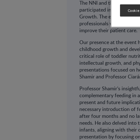
The NNI and the Wyeth Nutr
participated in the 12th an
Cookie
Growth. The event focuses o
professionals with the lates
improve their patient care.
Our presence at the event 
childhood growth and deve
critical role of toddler nut
intellectual growth, and p
presentations focused on h
Shamir and Professor Ciará
Professor Shamir's insightf
complementary feeding in a
present and future implica
necessary introduction of f
after four months and no la
needs. He also delved into 
infants, aligning with thei
presentation by focusing on 