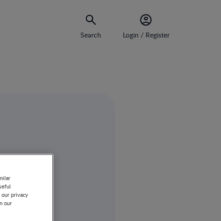
Search
Login / Register
milar
seful
 our privacy
on our