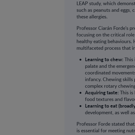
LEAP study, which demonstra
such as peanuts and eggs, c
these allergies.
Professor Ciarán Forde's p
focusing on the critical role
healthy eating behaviours. H
multifaceted process that i
Learning to chew:
This 
palate and the emergenc
coordinated movements 
infancy. Chewing skills
complex rotary chewing
Acquiring taste:
This is
food textures and flavo
Learning to eat (broadly
development, as well as
Professor Forde stated that
is essential for meeting nut