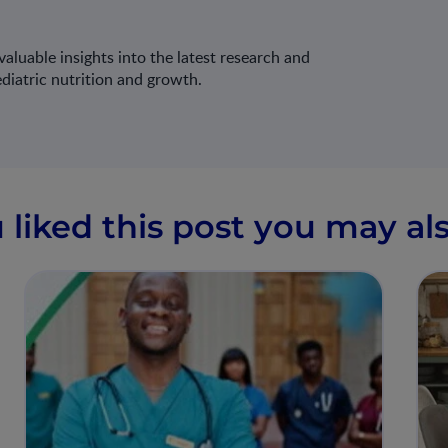
aluable insights into the latest research and
ediatric nutrition and growth.
u liked this post you may als