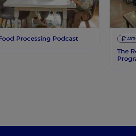
Food Processing Podcast
ARTI
The R
Prog