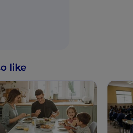
o like