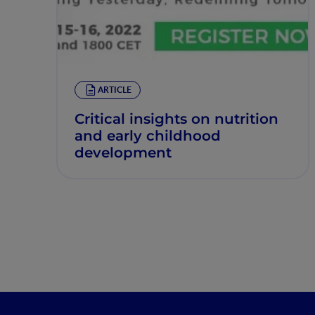
ARTICLE
Critical insights on nutrition
and early childhood
development