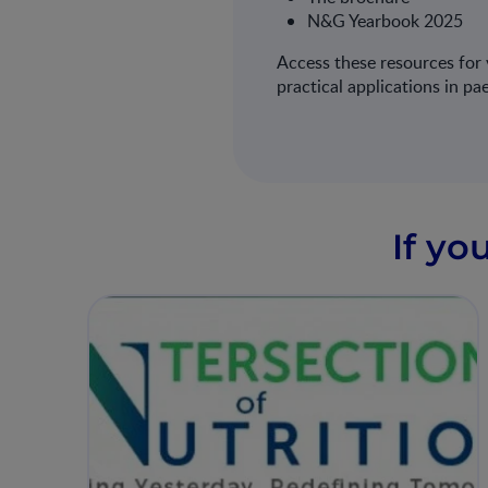
N&G Yearbook 2025
Access these resources for v
practical applications in pa
If yo