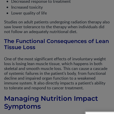
Decreased response to treatment
Increased toxicity
Lower quality of life
Studies on adult patients undergoing radiation therapy also
saw lower tolerance to the therapy when individuals did
not follow an adequately nutritional diet.
The Functional Consequences of Lean
Tissue Loss
One of the most significant effects of involuntary weight
loss is losing lean muscle tissue, which happens in both
skeletal and smooth muscle loss. This can cause a cascade
of systemic failures in the patient’s body, from functional
decline and impaired organ function to a weakened
immune system. It also directly impacts a patient’s ability
to tolerate and respond to cancer treatment.
Managing Nutrition Impact
Symptoms