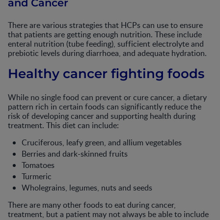
and Cancer
There are various strategies that HCPs can use to ensure
that patients are getting enough nutrition. These include
enteral nutrition (tube feeding), sufficient electrolyte and
prebiotic levels during diarrhoea, and adequate hydration.
Healthy cancer fighting foods
While no single food can prevent or cure cancer, a dietary
pattern rich in certain foods can significantly reduce the
risk of developing cancer and supporting health during
treatment. This diet can include:
Cruciferous, leafy green, and allium vegetables
Berries and dark-skinned fruits
Tomatoes
Turmeric
Wholegrains, legumes, nuts and seeds
There are many other foods to eat during cancer,
treatment, but a patient may not always be able to include