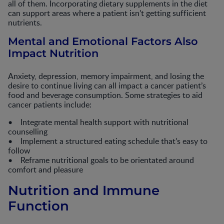
all of them. Incorporating dietary supplements in the diet
can support areas where a patient isn’t getting sufficient
nutrients.
Mental and Emotional Factors Also
Impact Nutrition
Anxiety, depression, memory impairment, and losing the
desire to continue living can all impact a cancer patient’s
food and beverage consumption. Some strategies to aid
cancer patients include:
• Integrate mental health support with nutritional
counselling
• Implement a structured eating schedule that’s easy to
follow
• Reframe nutritional goals to be orientated around
comfort and pleasure
Nutrition and Immune
Function