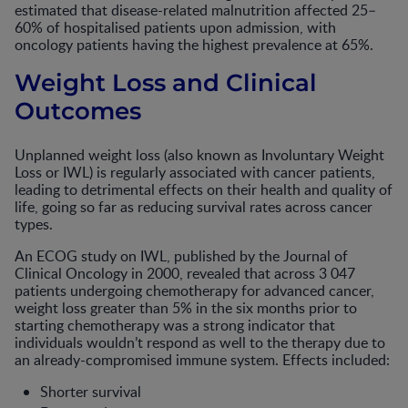
estimated that disease-related malnutrition affected 25–
60% of hospitalised patients upon admission, with
oncology patients having the highest prevalence at 65%.
Weight Loss and Clinical
Outcomes
Unplanned weight loss (also known as Involuntary Weight
Loss or IWL) is regularly associated with cancer patients,
leading to detrimental effects on their health and quality of
life, going so far as reducing survival rates across cancer
types.
An ECOG study on IWL, published by the Journal of
Clinical Oncology in 2000, revealed that across 3 047
patients undergoing chemotherapy for advanced cancer,
weight loss greater than 5% in the six months prior to
starting chemotherapy was a strong indicator that
individuals wouldn’t respond as well to the therapy due to
an already-compromised immune system. Effects included:
Shorter survival