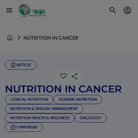
NUTRITION IN CANCER
Home
ARTICLE
NUTRITION IN CANCER
CLINICAL NUTRITION
GENERAL NUTRITION
NUTRITION & DISEASE MANAGEMENT
NUTRITION HEALTH & WELLNESS
ONCOLOGY
5 MIN READ