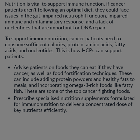
Nutrition is vital to support immune function, if cancer
patients aren’t following an optimal diet, they could face
issues in the gut, impaired neutrophil function, impaired
immune and inflammatory response, and a lack of
nucleotides that are important for DNA repair.
To support immunonutrition, cancer patients need to
consume sufficient calories, protein, amino acids, fatty
acids, and nucleotides. This is how HCPs can support
patients:
Advise patients on foods they can eat if they have
cancer, as well as food fortification techniques. These
can include adding protein powders and healthy fats to
meals, and incorporating omega-3-rich foods like fatty
fish. These are some of the top cancer fighting foods.
Prescribe specialised nutrition supplements formulated
for immunonutrition to deliver a concentrated dose of
key nutrients efficiently.