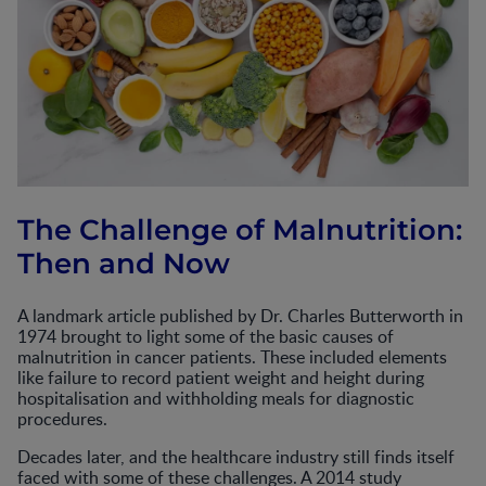
The Challenge of Malnutrition:
Then and Now
A landmark article published by Dr. Charles Butterworth in
1974 brought to light some of the basic causes of
malnutrition in cancer patients. These included elements
like failure to record patient weight and height during
hospitalisation and withholding meals for diagnostic
procedures.
Decades later, and the healthcare industry still finds itself
faced with some of these challenges. A 2014 study