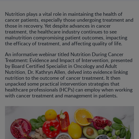
Nutrition plays a vital role in maintaining the health of
cancer patients, especially those undergoing treatment and
those in recovery. Yet despite advances in cancer
treatment, the healthcare industry continues to see
malnutrition compromising patient outcomes, impacting
the efficacy of treatment, and affecting quality of life.
An informative webinar titled Nutrition During Cancer
Treatment: Evidence and Impact of Intervention, presented
by Board Certified Specialist in Oncology and Adult
Nutrition, Dr. Kathryn Allen, delved into evidence linking
nutrition to the outcome of cancer treatment. It then
unpacked some practical intervention strategies that
healthcare professionals (HCPs) can employ when working
with cancer treatment and management in patients.