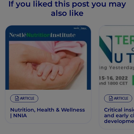
If you liked this post you may
also like
ARTICLE
ARTICLE
Nutrition, Health & Wellness
Critical ins
| NNIA
and early 
developme