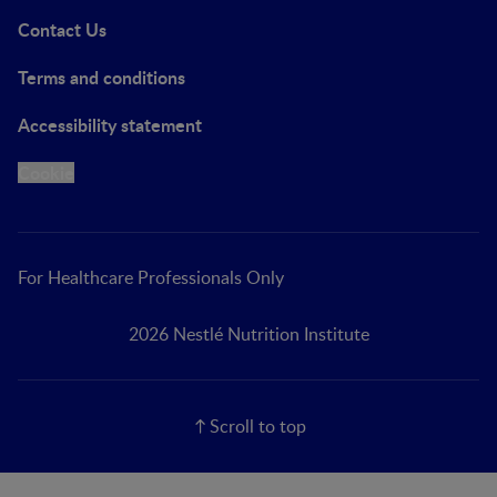
Contact Us
Terms and conditions
Accessibility statement
Cookie
For Healthcare Professionals Only
2026 Nestlé Nutrition Institute
Scroll to top