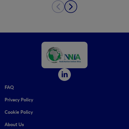
FAQ
Privacy Policy
Cookie Policy
About Us