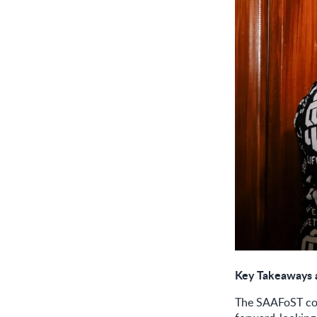
Key Takeaways 
The SAAFoST con