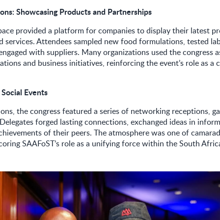
tions: Showcasing Products and Partnerships
pace provided a platform for companies to display their latest p
d services. Attendees sampled new food formulations, tested la
engaged with suppliers. Many organizations used the congress a
tions and business initiatives, reinforcing the event’s role as a c
.
 Social Events
ons, the congress featured a series of networking receptions, ga
s. Delegates forged lasting connections, exchanged ideas in inform
achievements of their peers. The atmosphere was one of camarad
oring SAAFoST’s role as a unifying force within the South Afric