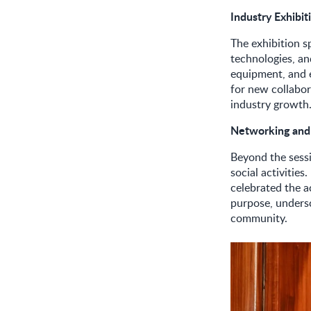
Industry Exhibi
The exhibition s
technologies, an
equipment, and 
for new collabora
industry growth
Networking and
Beyond the sessi
social activitie
celebrated the 
purpose, undersc
community.