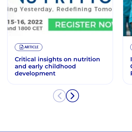
ARTICLE
Critical insights on nutrition
and early childhood
development