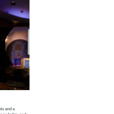
ts and a