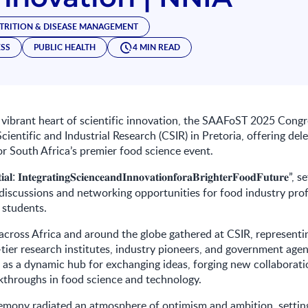
TRITION & DISEASE MANAGEMENT
ESS
PUBLIC HEALTH
4 MIN READ
 vibrant heart of scientific innovation, the SAAFoST 2025 Congr
cientific and Industrial Research (CSIR) in Pretoria, offering del
for South Africa’s premier food science event.
”, s
𝐢𝐚𝐥
:
𝐈𝐧𝐭𝐞𝐠𝐫𝐚𝐭𝐢𝐧𝐠𝐒𝐜𝐢𝐞𝐧𝐜𝐞𝐚𝐧𝐝𝐈𝐧𝐧𝐨𝐯𝐚𝐭𝐢𝐨𝐧𝐟𝐨𝐫𝐚𝐁𝐫𝐢𝐠𝐡𝐭𝐞𝐫𝐅𝐨𝐨𝐝𝐅𝐮𝐭𝐮𝐫𝐞
iscussions and networking opportunities for food industry prof
 students.
cross Africa and around the globe gathered at CSIR, representi
p-tier research institutes, industry pioneers, and government age
 as a dynamic hub for exchanging ideas, forging new collaborati
kthroughs in food science and technology.
emony radiated an atmosphere of optimism and ambition, setting