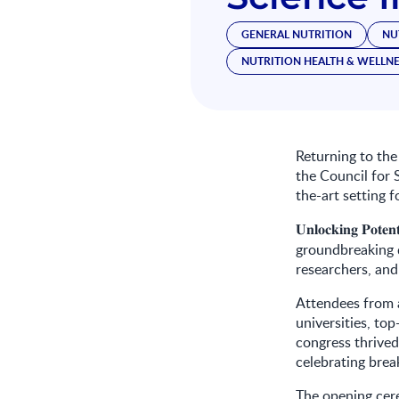
GENERAL NUTRITION
NU
NUTRITION HEALTH & WELLN
Returning to the
the Council for S
the-art setting 
𝐔𝐧𝐥𝐨𝐜𝐤𝐢𝐧𝐠
𝐏𝐨𝐭𝐞𝐧𝐭
groundbreaking d
researchers, and
Attendees from a
universities, to
congress thrived
celebrating brea
The opening cer