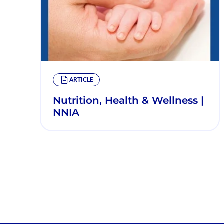
ARTICLE
Nutrition, Health & Wellness |
NNIA