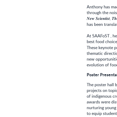
Anthony has made
through the nois
,
𝑵𝒆𝒘
𝑺𝒄𝒊𝒆𝒏𝒕𝒊𝒔𝒕
𝑻𝒉
has been transla
At SAAFoST , he
best food choic
These keynote pr
thematic directi
new opportunitie
evolution of foo
Poster Present
The poster hall 
projects on topic
of indigenous cr
awards were dis
nurturing young
to equip students