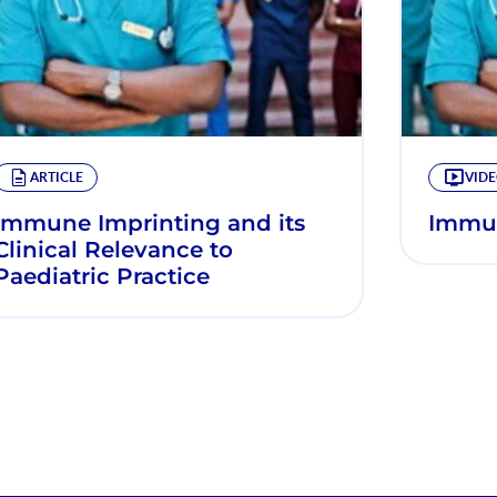
ARTICLE
VID
Immune Imprinting and its
Immun
Clinical Relevance to
Paediatric Practice