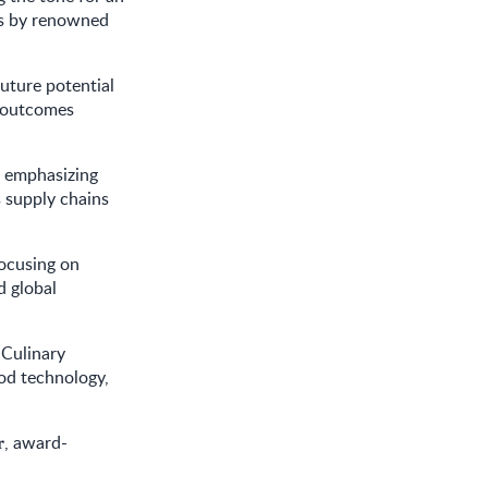
es by renowned
future potential
h outcomes
, emphasizing
 supply chains
focusing on
d global
 Culinary
ood technology,
, award-
