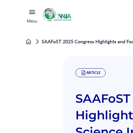
Menu
SAAFoST 2025 Congress Highlights and Foo
Home
ARTICLE
SAAFoST 
Highligh
Science I