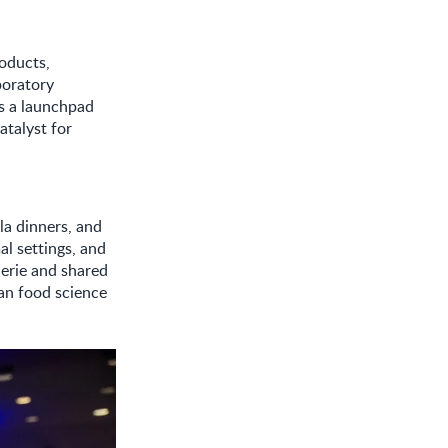
roducts,
boratory
s a launchpad
atalyst for
la dinners, and
al settings, and
erie and shared
an food science