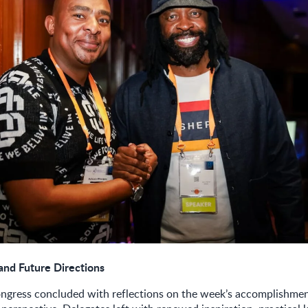
and Future Directions
gress concluded with reflections on the week’s accomplishmen