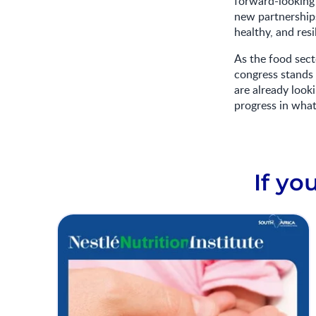
forward-looking 
new partnerships
healthy, and res
As the food sect
congress stands 
are already look
progress in what 
If yo