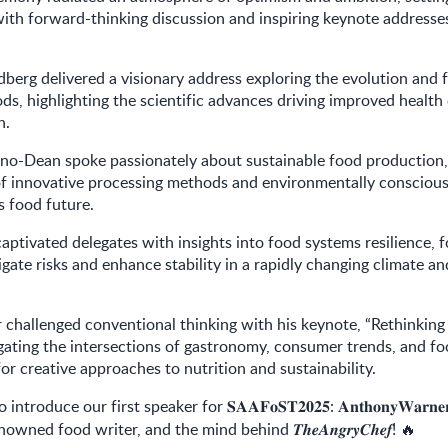
ith forward-thinking discussion and inspiring keynote address
dberg delivered a visionary address exploring the evolution and 
ods, highlighting the scientific advances driving improved healt
n.
tino-Dean spoke passionately about sustainable food production
of innovative processing methods and environmentally conscious
’s food future.
aptivated delegates with insights into food systems resilience, 
igate risks and enhance stability in a rapidly changing climate an
challenged conventional thinking with his keynote, “Rethinking
igating the intersections of gastronomy, consumer trends, and f
or creative approaches to nutrition and sustainability.
to introduce our first speaker for
:
𝐒𝐀𝐀𝐅𝐨𝐒𝐓𝟐𝟎𝟐𝟓
𝐀𝐧𝐭𝐡𝐨𝐧𝐲𝐖𝐚𝐫𝐧𝐞
enowned food writer, and the mind behind
!
𝑻𝒉𝒆𝑨𝒏𝒈𝒓𝒚𝑪𝒉𝒆𝒇
🔥