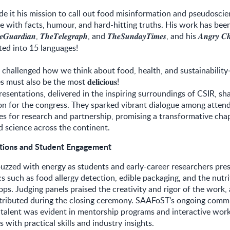
 it his mission to call out food misinformation and pseudoscie
e with facts, humour, and hard-hitting truths. His work has been
,
, and
, and his
𝒆𝑮𝒖𝒂𝒓𝒅𝒊𝒂𝒏
𝑻𝒉𝒆𝑻𝒆𝒍𝒆𝒈𝒓𝒂𝒑𝒉
𝑻𝒉𝒆𝑺𝒖𝒏𝒅𝒂𝒚𝑻𝒊𝒎𝒆𝒔
𝑨𝒏𝒈𝒓𝒚
𝑪𝒉
ted into 15 languages!
 challenged how we think about food, health, and sustainabilit
es must also be the most
!
𝐝𝐞𝐥𝐢𝐜𝐢𝐨𝐮𝐬
esentations, delivered in the inspiring surroundings of CSIR, sh
on for the congress. They sparked vibrant dialogue among attend
s for research and partnership, promising a transformative chap
d science across the continent.
ations and Student Engagement
buzzed with energy as students and early-career researchers pre
s such as food allergy detection, edible packaging, and the nutri
ops. Judging panels praised the creativity and rigor of the work,
tributed during the closing ceremony. SAAFoST’s ongoing comm
 talent was evident in mentorship programs and interactive wor
 with practical skills and industry insights.