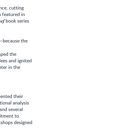
nce, cutting
 featured in
book series
𝒆𝒇
y—because the
aped the
ees and ignited
ter in the
sented their
tional analysis
 and several
itment to
kshops designed