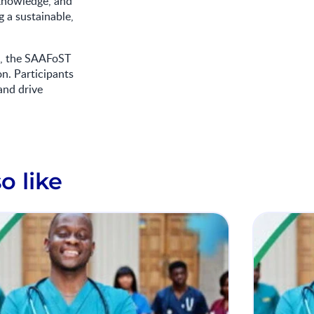
 knowledge, and
 a sustainable,
es, the SAAFoST
on. Participants
and drive
o like