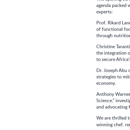
agenda packed w
experts:
Prof. Rikard Lan
of functional fo
through nutritio
Christine Taran
the integration 
to secure Africa
Dr. Joseph Abu c
strategies to mit
economy.
Anthony Warner 
Science,” invest
and advocating f
We are thrilled 
winning chef, r