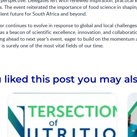
perspective. Delegates left with renewed inspiration, practical
. The event reiterated the importance of food science in shaping
ilient future for South Africa and beyond.
or continues to evolve in response to global and local challeng
as a beacon of scientific excellence, innovation, and collaborati
ing ahead to next year’s event, eager to build on the momentum 
is surely one of the most vital fields of our time.
u liked this post you may als