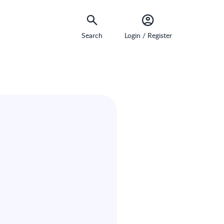
Search
Login / Register