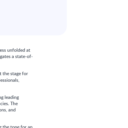
ess unfolded at
egates a state-of-
et the stage for
essionals,
ng leading
ncies. The
ons, and
 the tone for an