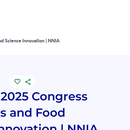
d Science Innovation | NNIA
2025 Congress
ts and Food
nnovation | NNIA