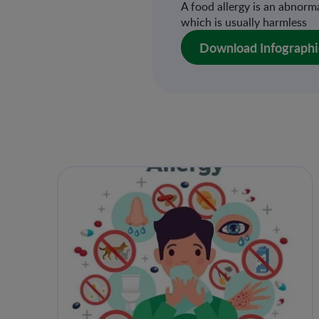
A food allergy is an abnor
which is usually harmless
Download Infographi