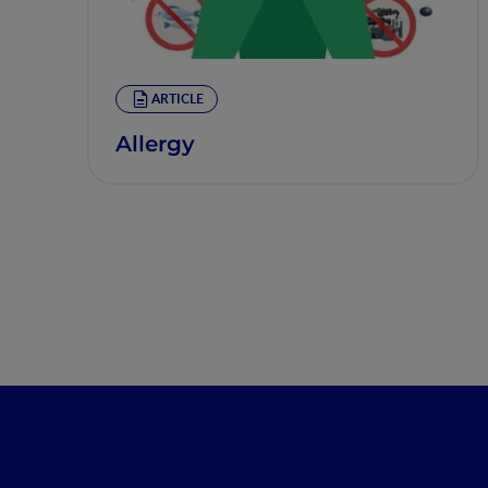
ARTICLE
Allergy