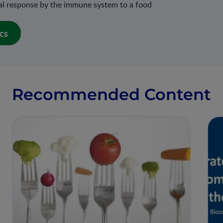
mal response by the immune system to a food
cs
Recommended Content