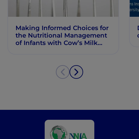
Making Informed Choices for
the Nutritional Management
of Infants with Cow’s Milk
Allergy