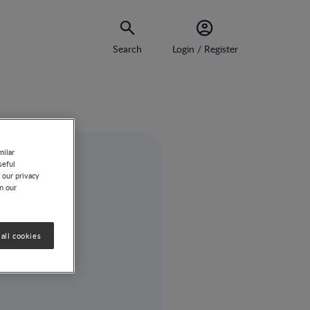
Search
Login / Register
milar
seful
 our privacy
on our
all cookies