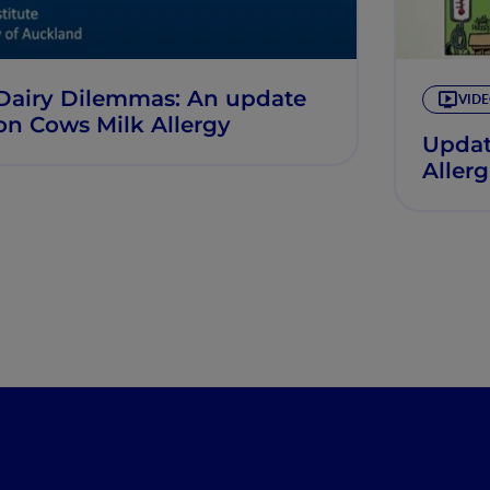
Dairy Dilemmas: An update
VID
on Cows Milk Allergy
Updat
Aller