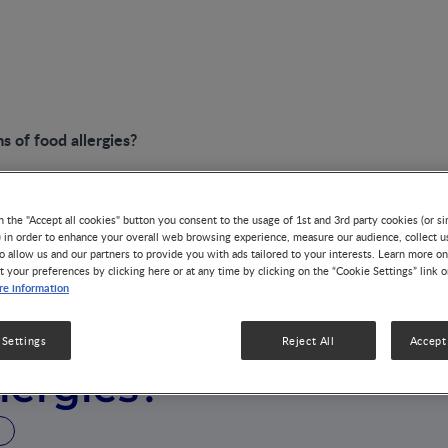
 of food allergies?
n the "Accept all cookies" button you consent to the usage of 1st and 3rd party cookies (or si
) in order to enhance your overall web browsing experience, measure our audience, collect u
o allow us and our partners to provide you with ads tailored to your interests. Learn more on
t your preferences by clicking here or at any time by clicking on the “Cookie Settings” link 
e information
 the symptoms
 Settings
Reject All
Accept 
llergies?