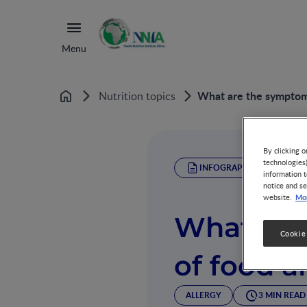
Menu
What are the symptoms
Nutrition topics
Home
By clicking o
technologies
INFOGRAPHIC
information t
notice and se
Mor
website.
What are
Cookie
of food a
ALLERGY
3 MIN READ