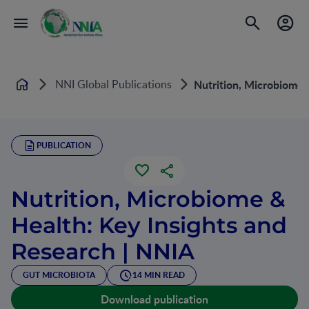
NNI Global Publications
Nutrition, Microbiome 
Home
PUBLICATION
Nutrition, Microbiome &
Health: Key Insights and
Research | NNIA
GUT MICROBIOTA
14 MIN READ
Download publication