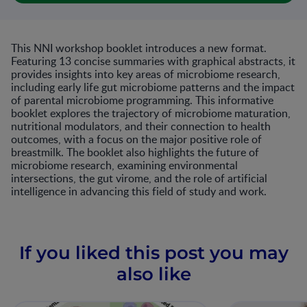
This NNI workshop booklet introduces a new format.
Featuring 13 concise summaries with graphical abstracts, it
provides insights into key areas of microbiome research,
including early life gut microbiome patterns and the impact
of parental microbiome programming. This informative
booklet explores the trajectory of microbiome maturation,
nutritional modulators, and their connection to health
outcomes, with a focus on the major positive role of
breastmilk. The booklet also highlights the future of
microbiome research, examining environmental
intersections, the gut virome, and the role of artificial
intelligence in advancing this field of study and work.
If you liked this post you may
also like