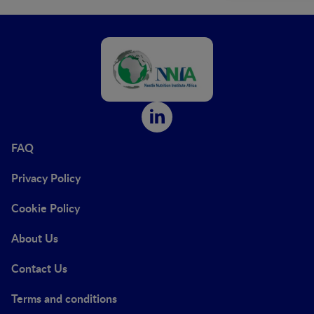
FAQ
Privacy Policy
Cookie Policy
About Us
Contact Us
Terms and conditions