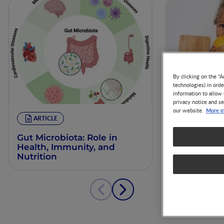
By clicking on the "A
technologies) in ord
information to allow 
privacy notice and se
More i
our website.
ARTICLE
ARTICLE
Gut Microbiota: Role in
Gut Microb
Health, Immunity, and
and Immun
Nutrition
in Toddler