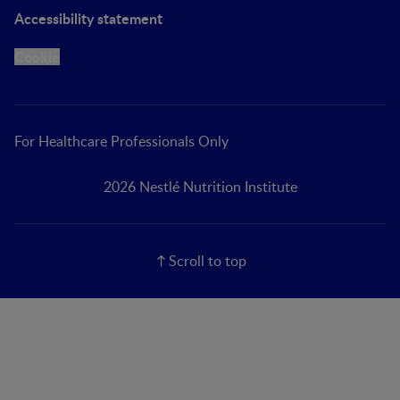
Accessibility statement
Cookie
For Healthcare Professionals Only
2026 Nestlé Nutrition Institute
Scroll to top