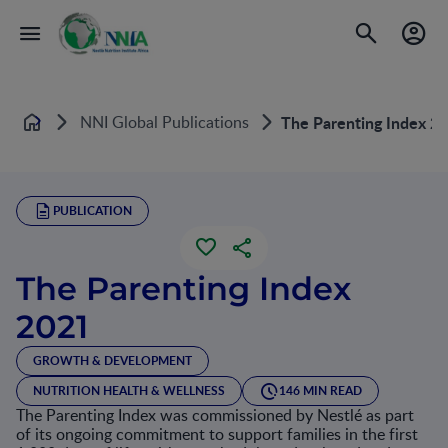
NNI Global Publications
The Parenting Index 2
Home
PUBLICATION
The Parenting Index
2021
GROWTH & DEVELOPMENT
NUTRITION HEALTH & WELLNESS
146 MIN READ
The Parenting Index was commissioned by Nestlé as part
of its ongoing commitment to support families in the first