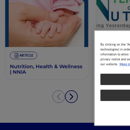
By clicking on the "A
technologies) in ord
information to allow 
ARTICLE
ARTICLE
privacy notice and se
More i
our website.
Nutrition, Health & Wellness
Critical ins
| NNIA
and early 
developme