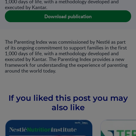
1,000 days of life, with a methodology developed and
executed by Kantar.
Download publication
The Parenting Index was commissioned by Nestlé as part
of its ongoing commitment to support families in the first
1,000 days of life, with a methodology developed and
executed by Kantar. The Parenting Index provides a new
framework for understanding the experience of parenting
around the world today.
If you liked this post you may
also like