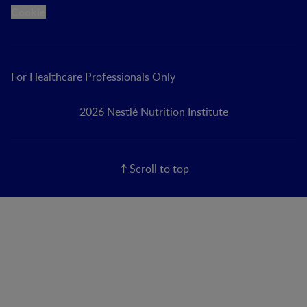
Cookie
For Healthcare Professionals Only
2026 Nestlé Nutrition Institute
Scroll to top