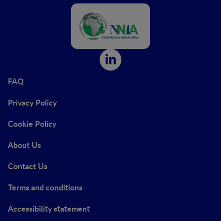
FAQ
Privacy Policy
Cookie Policy
About Us
Contact Us
Terms and conditions
Accessibility statement