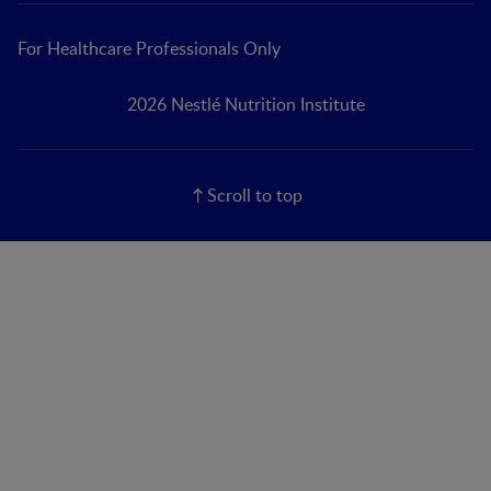
For Healthcare Professionals Only
2026 Nestlé Nutrition Institute
Scroll to top