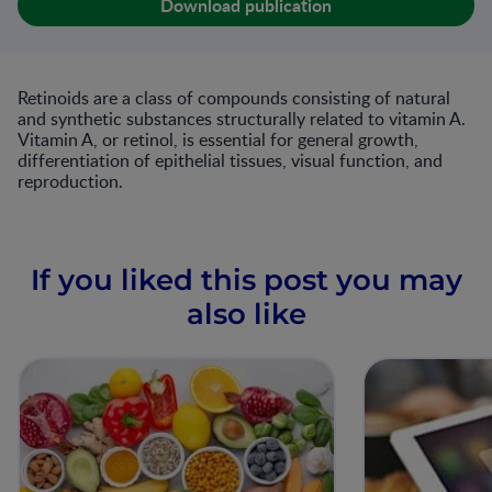
Download publication
Retinoids are a class of compounds consisting of natural
and synthetic substances structurally related to vitamin A.
Vitamin A, or retinol, is essential for general growth,
differentiation of epithelial tissues, visual function, and
reproduction.
If you liked this post you may
also like