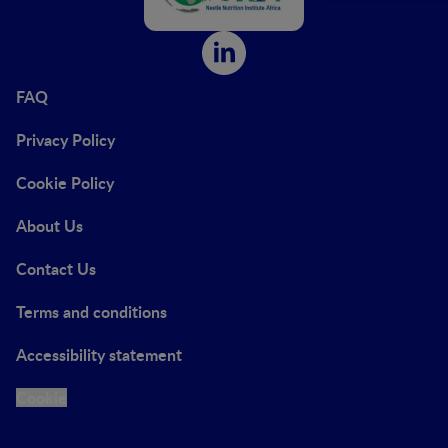
FAQ
Privacy Policy
Cookie Policy
About Us
Contact Us
Terms and conditions
Accessibility statement
Cookie