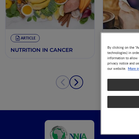
ARTICLE
VIDEO
By clicking on the "A
NUTRITION IN CANCER
Nutrition i
technologies) in ord
Opportuniti
information to allow 
Prevention
privacy notice and se
More i
our website.