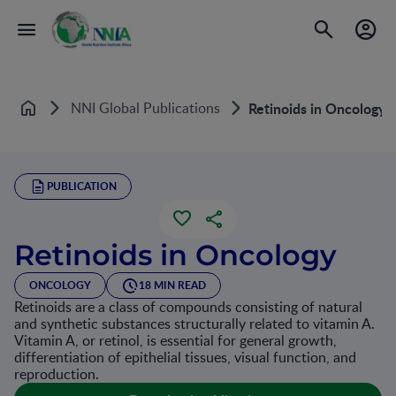
NNI Global Publications
Retinoids in Oncology
Home
PUBLICATION
Retinoids in Oncology
ONCOLOGY
18 MIN READ
Retinoids are a class of compounds consisting of natural
and synthetic substances structurally related to vitamin A.
Vitamin A, or retinol, is essential for general growth,
differentiation of epithelial tissues, visual function, and
reproduction.