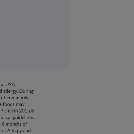
the USA
d allergy. During
e of commonly
se foods may
P trial in 2015,3
inical guidelines
4–6 months of
 of Allergy and