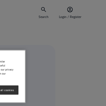
Search
Login / Register
milar
seful
 our privacy
on our
all cookies