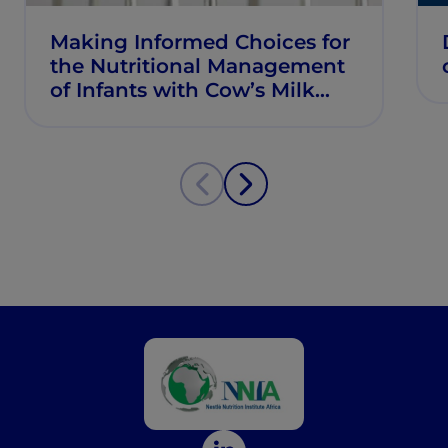
Making Informed Choices for
the Nutritional Management
of Infants with Cow’s Milk
Allergy