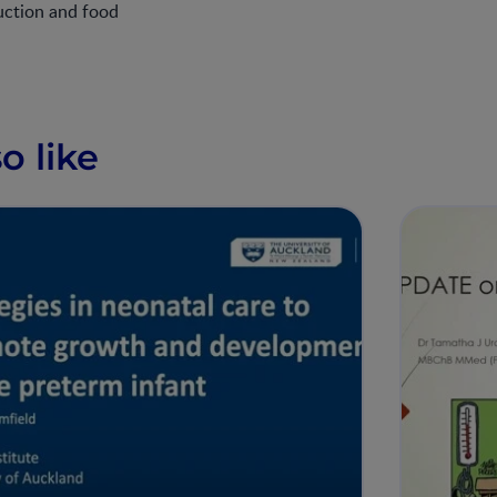
uction and food
o like