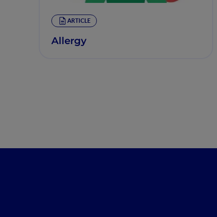
ARTICLE
Allergy