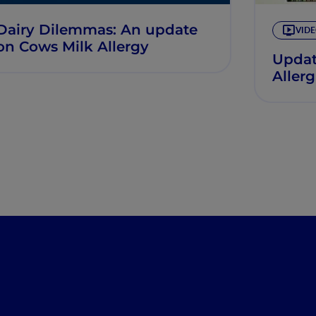
Dairy Dilemmas: An update
VID
on Cows Milk Allergy
Updat
Aller