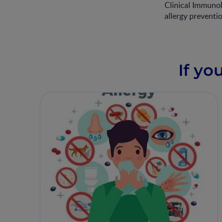
Clinical Immunol
allergy preventi
If yo