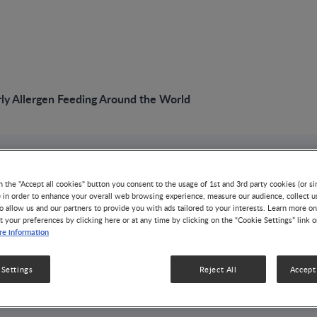
rly Allergen Feeding Around the World
n the "Accept all cookies" button you consent to the usage of 1st and 3rd party cookies (or si
) in order to enhance your overall web browsing experience, measure our audience, collect u
o allow us and our partners to provide you with ads tailored to your interests. Learn more on
t your preferences by clicking here or at any time by clicking on the “Cookie Settings” link 
g Early Allergen
e information
Around the
 Settings
Reject All
Accept 