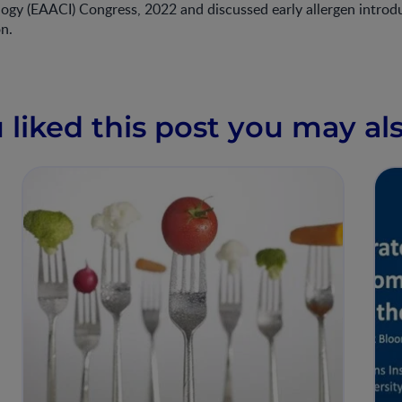
ogy (EAACI) Congress, 2022 and discussed early allergen introd
on.
u liked this post you may als