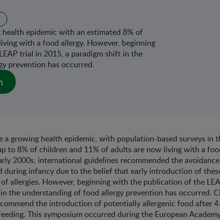
g health epidemic with an estimated 8% of
living with a food allergy. However, beginning
LEAP trial in 2015, a paradigm shift in the
gy prevention has occurred.
n
re a growing health epidemic, with population-based surveys in 
up to 8% of children and 11% of adults are now living with a foo
arly 2000s, international guidelines recommended the avoidanc
 during infancy due to the belief that early introduction of the
k of allergies. However, beginning with the publication of the LEA
 in the understanding of food allergy prevention has occurred. Cl
commend the introduction of potentially allergenic food after 
tfeeding. This symposium occurred during the European Academy