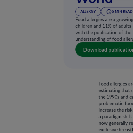
ALLERGY
5 MIN READ
Food allergies are a growin
children and 11% of adults 
with the publication of the 
understanding of food aller
Download publicatio
Food allergies a
estimating that 
the 1990s and e
problematic food
increase the ris
a paradigm shift
now generally re
exclusive breas