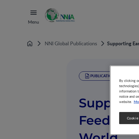
Menu
Supporting Ea
NNI Global Publications
Home
PUBLICATION
By clicking o
technologies
information t
notice and se
Supportin
Mor
website.
Feeding 
Cookie
World