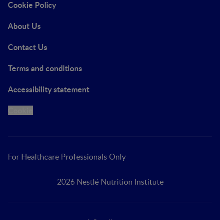
Cookie Policy
About Us
Contact Us
Terms and conditions
Accessibility statement
Cookie
For Healthcare Professionals Only
2026 Nestlé Nutrition Institute