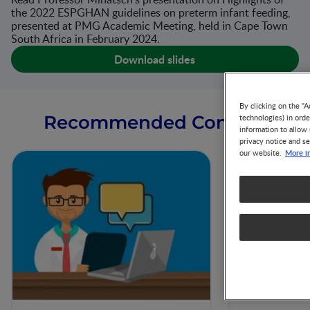
the 2022 ESPGHAN guidelines on preterm infant feeding,
presented at PMG Academic Meeting, held in Cape Town
South Africa in February 2024.
Download slides
By clicking on the "A
Recommended Content
technologies) in ord
information to allow 
privacy notice and se
More i
our website.