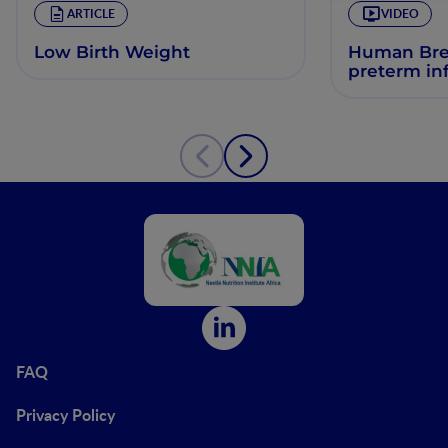
ARTICLE
VIDEO
Low Birth Weight
Human Brea
preterm in
FAQ
Privacy Policy