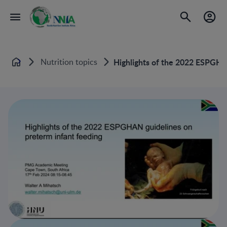
Nutrition topics
Highlights of the 2022 ESPGHA
Home