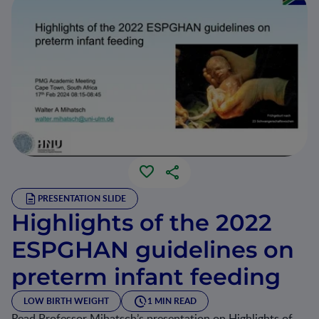
PRESENTATION SLIDE
Highlights of the 2022
ESPGHAN guidelines on
preterm infant feeding
LOW BIRTH WEIGHT
1 MIN READ
Read Professor Mihatsch’s presentation on Highlights of