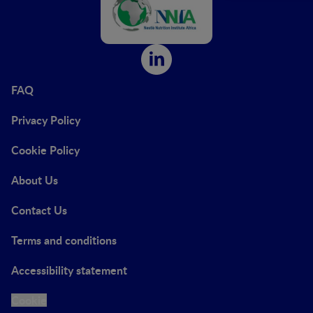
FAQ
Privacy Policy
Cookie Policy
About Us
Contact Us
Terms and conditions
Accessibility statement
Cookie