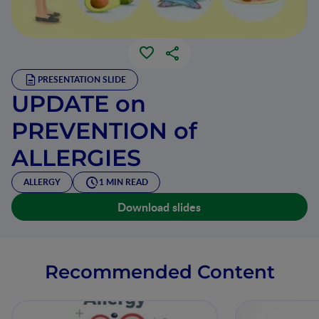
PRESENTATION SLIDE
UPDATE on
PREVENTION of
ALLERGIES
ALLERGY
1 MIN READ
Download slides
Recommended Content