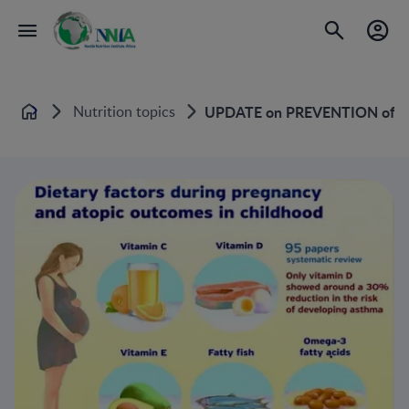
Nutrition topics
UPDATE on PREVENTION of A
Home