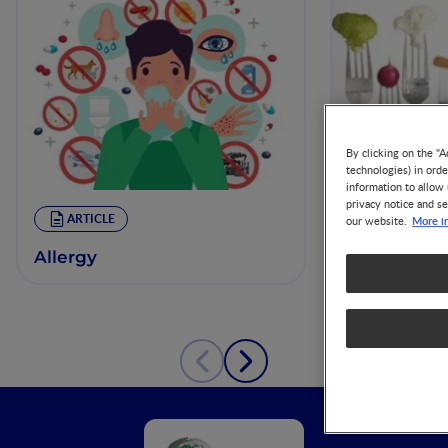
By clicking on the "A
technologies) in ord
information to allow 
privacy notice and se
Making Inf
ARTICLE
More i
our website.
for the Nut
Management
Allergy
Cow’s Milk 