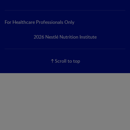
For Healthcare Professionals Only
2026 Nestlé Nutrition Institute
Scroll to top