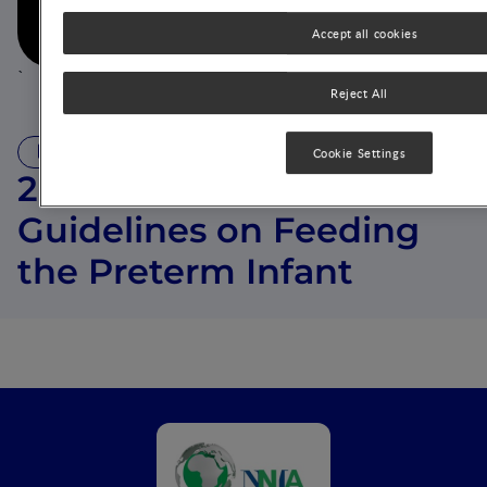
Play now
Accept all cookies
`
Reject All
VIDEO
Cookie Settings
2022 ESPGHAN
Guidelines on Feeding
the Preterm Infant