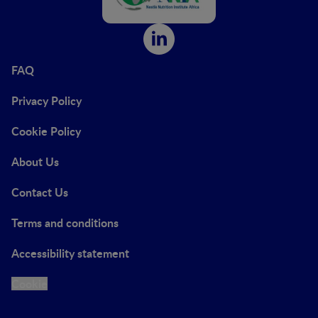
FAQ
Privacy Policy
Cookie Policy
About Us
Contact Us
Terms and conditions
Accessibility statement
Cookie