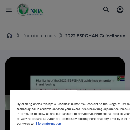
Nutrition topics
2022 ESPGHAN Guidelines on F
Home
By clicking on the "Accept all cookies" button you consent to the usage of 1st an
technologies) in order to enhance your overall web browsing experience, measur
information to allow us and our partners to provide you with ads tailored to you
privacy notice and set your preferences by clicking here or at any time by clicki
More information
our website.