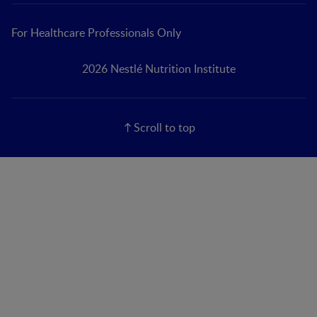
For Healthcare Professionals Only
2026 Nestlé Nutrition Institute
Scroll to top