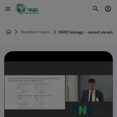
Nutrition topics
HMO biology – recent develop
Home