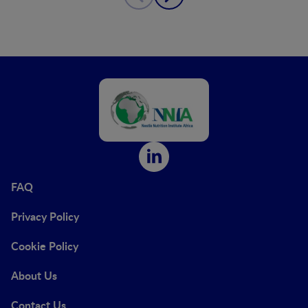
FAQ
Privacy Policy
Cookie Policy
About Us
Contact Us