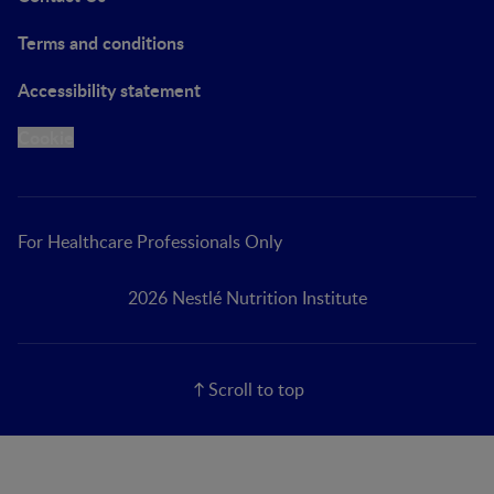
Terms and conditions
Accessibility statement
Cookie
For Healthcare Professionals Only
2026 Nestlé Nutrition Institute
Scroll to top