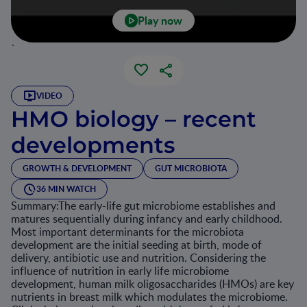
Play now
`
VIDEO
HMO biology – recent
developments
GROWTH & DEVELOPMENT
GUT MICROBIOTA
36 MIN WATCH
Summary:The early-life gut microbiome establishes and
matures sequentially during infancy and early childhood.
Most important determinants for the microbiota
development are the initial seeding at birth, mode of
delivery, antibiotic use and nutrition. Considering the
influence of nutrition in early life microbiome
development, human milk oligosaccharides (HMOs) are key
nutrients in breast milk which modulates the microbiome.