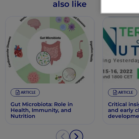
also like
ARTICLE
ARTICLE
Gut Microbiota: Role in
Critical ins
Health, Immunity, and
and early 
Nutrition
developme