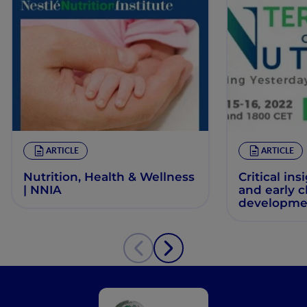
ARTICLE
ARTICLE
Nutrition, Health & Wellness
Critical ins
| NNIA
and early 
developme