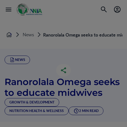
News
Ranorolala Omega seeks to educate midw
Home
NEWS
Ranorolala Omega seeks
to educate midwives
GROWTH & DEVELOPMENT
NUTRITION HEALTH & WELLNESS
2 MIN READ