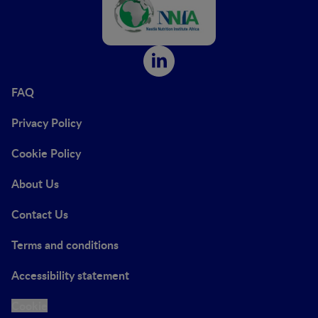
FAQ
Privacy Policy
Cookie Policy
About Us
Contact Us
Terms and conditions
Accessibility statement
Cookie