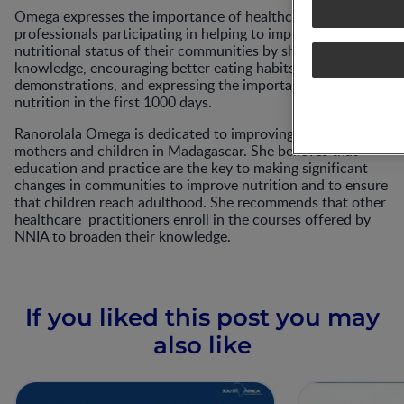
Omega expresses the importance of healthcare
professionals participating in helping to improve the
nutritional status of their communities by sharing their
knowledge, encouraging better eating habits through
demonstrations, and expressing the importance of proper
nutrition in the first 1000 days.
Ranorolala Omega is dedicated to improving the lives of
mothers and children in Madagascar. She believes that
education and practice are the key to making significant
changes in communities to improve nutrition and to ensure
that children reach adulthood. She recommends that other
healthcare practitioners enroll in the courses offered by
NNIA to broaden their knowledge.
If you liked this post you may
also like