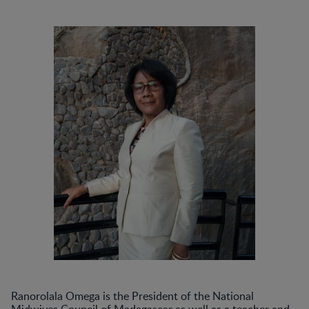
Ranorolala Omega is the President of the National
Midwives Council of Madagascar as well as a teacher and