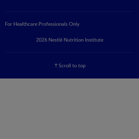
For Healthcare Professionals Only
2026 Nestlé Nutrition Institute
Scroll to top