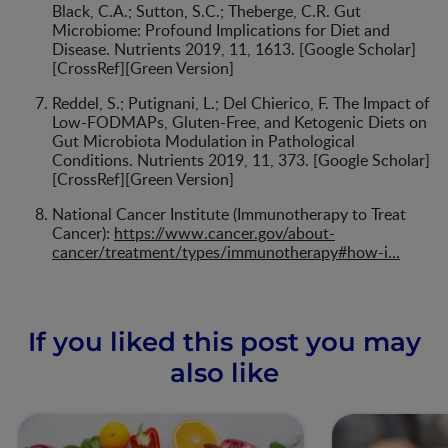
Black, C.A.; Sutton, S.C.; Theberge, C.R. Gut
Microbiome: Profound Implications for Diet and
Disease. Nutrients 2019, 11, 1613. [Google Scholar]
[CrossRef][Green Version]
Reddel, S.; Putignani, L.; Del Chierico, F. The Impact of
Low-FODMAPs, Gluten-Free, and Ketogenic Diets on
Gut Microbiota Modulation in Pathological
Conditions. Nutrients 2019, 11, 373. [Google Scholar]
[CrossRef][Green Version]
National Cancer Institute (Immunotherapy to Treat
Cancer):
https://www.cancer.gov/about-
cancer/treatment/types/immunotherapy#how-i…
If you liked this post you may
also like