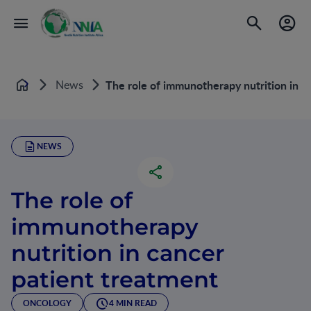
News
The role of immunotherapy nutrition in c
Home
NEWS
The role of
immunotherapy
nutrition in cancer
patient treatment
ONCOLOGY
4 MIN READ