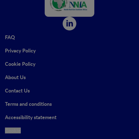
FAQ
Privacy Policy
Cookie Policy
About Us
Contact Us
Terms and conditions
Accessibility statement
Cookie