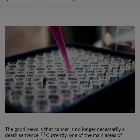
The good news is that cancer is no longer necessarily a
(1)
death sentence.
Currently, one of the main areas of