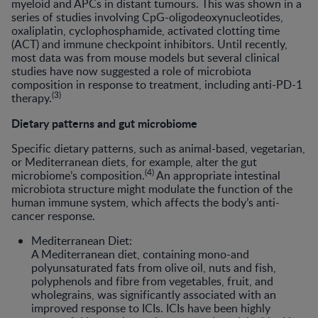
myeloid and APCs in distant tumours. This was shown in a
series of studies involving CpG-oligodeoxynucleotides,
oxaliplatin, cyclophosphamide, activated clotting time
(ACT) and immune checkpoint inhibitors. Until recently,
most data was from mouse models but several clinical
studies have now suggested a role of microbiota
composition in response to treatment, including anti-PD-1
(3)
therapy.
Dietary patterns and gut microbiome
Specific dietary patterns, such as animal-based, vegetarian,
or Mediterranean diets, for example, alter the gut
(4)
microbiome’s composition.
An appropriate intestinal
microbiota structure might modulate the function of the
human immune system, which affects the body’s anti-
cancer response.
Mediterranean Diet:
A Mediterranean diet, containing mono-and
polyunsaturated fats from olive oil, nuts and fish,
polyphenols and fibre from vegetables, fruit, and
wholegrains, was significantly associated with an
improved response to ICIs. ICIs have been highly