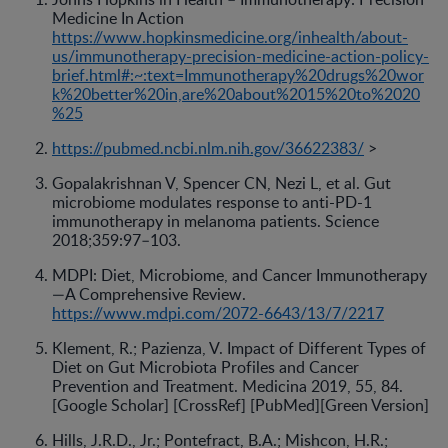
Medicine In Action
https://www.hopkinsmedicine.org/inhealth/about-
us/immunotherapy-precision-medicine-action-policy-
brief.html#:~:text=Immunotherapy%20drugs%20wor
k%20better%20in,are%20about%2015%20to%2020
%25
https://pubmed.ncbi.nlm.nih.gov/36622383/
>
Gopalakrishnan V, Spencer CN, Nezi L, et al. Gut
microbiome modulates response to anti-PD-1
immunotherapy in melanoma patients. Science
2018;359:97–103.
MDPI: Diet, Microbiome, and Cancer Immunotherapy
—A Comprehensive Review.
https://www.mdpi.com/2072-6643/13/7/2217
Klement, R.; Pazienza, V. Impact of Different Types of
Diet on Gut Microbiota Profiles and Cancer
Prevention and Treatment. Medicina 2019, 55, 84.
[Google Scholar] [CrossRef] [PubMed][Green Version]
Hills, J.R.D., Jr.; Pontefract, B.A.; Mishcon, H.R.;