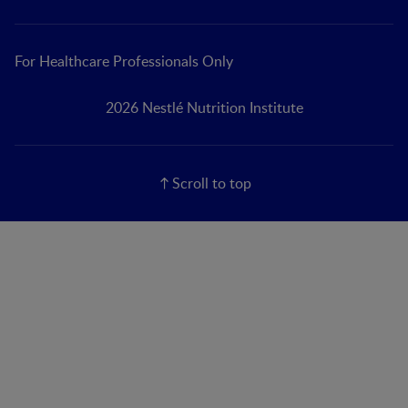
For Healthcare Professionals Only
2026 Nestlé Nutrition Institute
Scroll to top