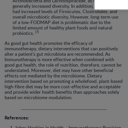
Actinobacteria and Lachnospiraceae, as well as
generally increased diversity. In addition, the subjects
had increased levels of Firmicutes, Clostridiales, and
overall microbiotic diversity. However, long-term use
of a low-FODMAP diet is problematic due to the
limited amount of healthy plant foods and natural
(7)
probiotics.
As good gut health promotes the efficacy of
immunotherapy, dietary interventions that can positively
alter a patient’s gut microbiota are recommended. As
Immunotherapy is more effective when combined with
good gut health, the role of nutrition, therefore, cannot be
understated. Moreover, diet may have other beneficial
effects not mediated by the microbiome. Dietary
intervention based on promoting a wholefood, plant-based
high-fibre diet may be more cost-effective and acceptable
and provide wider health benefits than approaches solely
based on microbiome modulation.
___________________________________________
References:
Johns Hopkins in Health – Immunotherapy: Precision