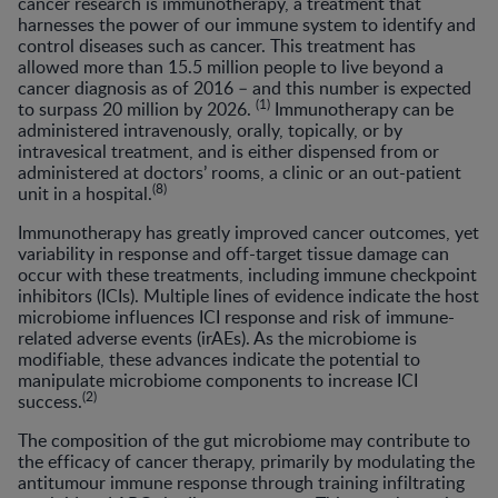
cancer research is immunotherapy, a treatment that
harnesses the power of our immune system to identify and
control diseases such as cancer. This treatment has
allowed more than 15.5 million people to live beyond a
cancer diagnosis as of 2016 – and this number is expected
(1)
to surpass 20 million by 2026.
Immunotherapy can be
administered intravenously, orally, topically, or by
intravesical treatment, and is either dispensed from or
administered at doctors’ rooms, a clinic or an out-patient
(8)
unit in a hospital.
Immunotherapy has greatly improved cancer outcomes, yet
variability in response and off-target tissue damage can
occur with these treatments, including immune checkpoint
inhibitors (ICIs). Multiple lines of evidence indicate the host
microbiome influences ICI response and risk of immune-
related adverse events (irAEs). As the microbiome is
modifiable, these advances indicate the potential to
manipulate microbiome components to increase ICI
(2)
success.
The composition of the gut microbiome may contribute to
the efficacy of cancer therapy, primarily by modulating the
antitumour immune response through training infiltrating