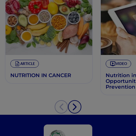
ARTICLE
VIDEO
NUTRITION IN CANCER
Nutrition i
Opportuniti
Prevention