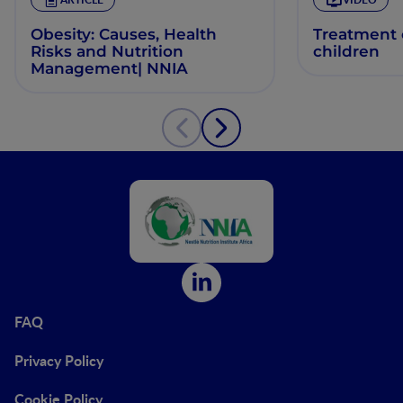
Obesity: Causes, Health
Treatment o
Risks and Nutrition
children
Management| NNIA
FAQ
Privacy Policy
Cookie Policy