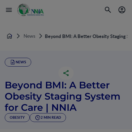
News
Beyond BMI: A Better Obesity Staging Sy
Home
NEWS
Beyond BMI: A Better
Obesity Staging System
for Care | NNIA
OBESITY
2 MIN READ