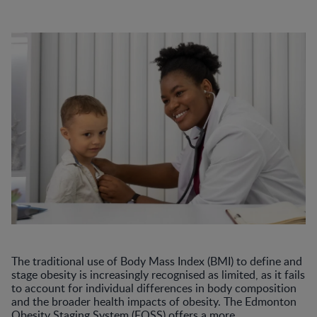
The traditional use of Body Mass Index (BMI) to define and
stage obesity is increasingly recognised as limited, as it fails
to account for individual differences in body composition
and the broader health impacts of obesity. The Edmonton
Obesity Staging System (EOSS) offers a more