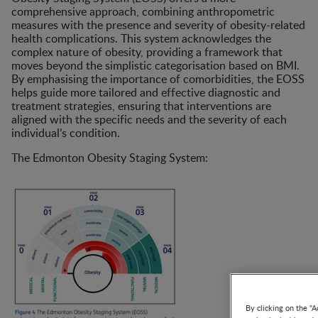
comprehensive approach, combining anthropometric
measures with the presence and severity of obesity-related
health complications. This system acknowledges the
complex nature of obesity, providing a framework that
moves beyond the simplistic categorisation based on BMI.
By emphasising the importance of comorbidities, the EOSS
helps guide more tailored and effective diagnostic and
treatment strategies, ensuring that interventions are
aligned with the specific needs and the severity of each
individual’s condition.
The Edmonton Obesity Staging System:
By clicking on the "A