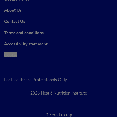
About Us
Contact Us
Terms and conditions
Accessibility statement
Cookie
For Healthcare Professionals Only
2026 Nestlé Nutrition Institute
Scroll to top