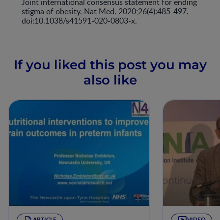
Joint international consensus statement for ending
stigma of obesity. Nat Med. 2020;26(4):485-497.
doi:10.1038/s41591-020-0803-x.
If you liked this post you may
also like
ARTICLE
VIDEO