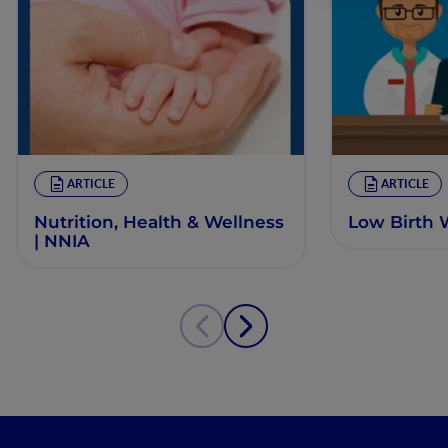
ARTICLE
ARTICLE
Nutrition, Health & Wellness
Low Birth 
| NNIA