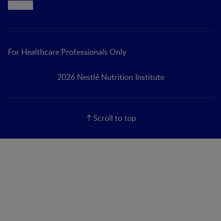
Cookie
For Healthcare Professionals Only
2026 Nestlé Nutrition Institute
Scroll to top