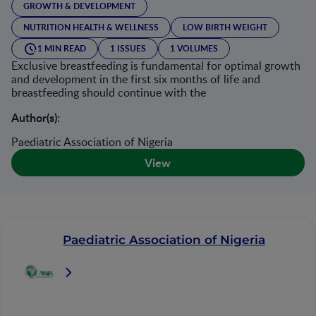
GROWTH & DEVELOPMENT
NUTRITION HEALTH & WELLNESS
LOW BIRTH WEIGHT
1 MIN READ
1 ISSUES
1 VOLUMES
Exclusive breastfeeding is fundamental for optimal growth
and development in the first six months of life and
breastfeeding should continue with the
Author(s):
Paediatric Association of Nigeria
View
Paediatric Association of Nigeria