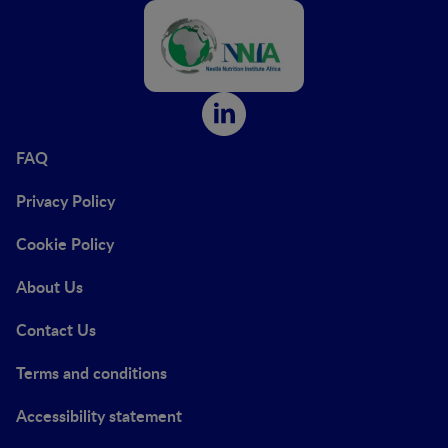
FAQ
Privacy Policy
Cookie Policy
About Us
Contact Us
Terms and conditions
Accessibility statement