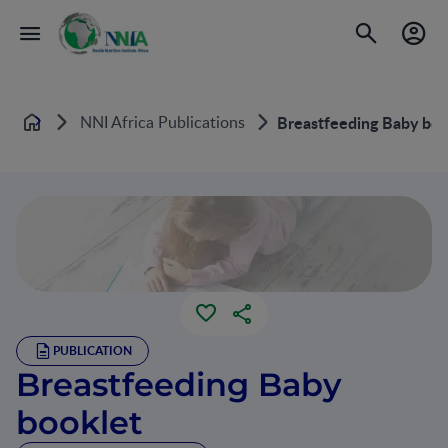
NNI Africa Publications
Breastfeeding Baby boo
Home
PUBLICATION
Breastfeeding Baby
booklet