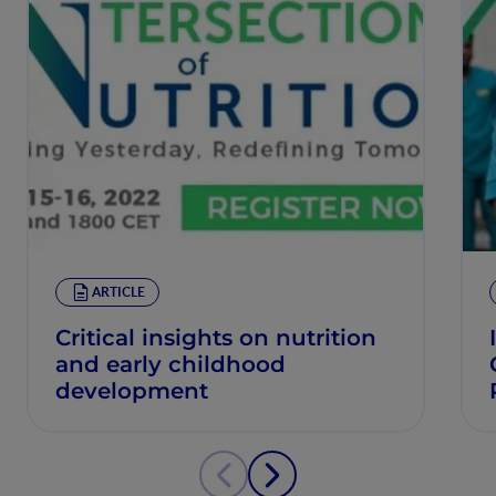
ARTICLE
Critical insights on nutrition
and early childhood
development