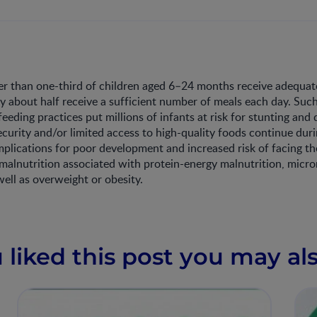
r than one-third of children aged 6–24 months receive adequat
ly about half receive a sufficient number of meals each day. Suc
eding practices put millions of infants at risk for stunting and
ecurity and/or limited access to high-quality foods continue dur
mplications for poor development and increased risk of facing th
 malnutrition associated with protein-energy malnutrition, micro
well as overweight or obesity.
u liked this post you may als