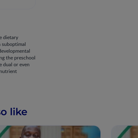
e dietary
h suboptimal
 developmental
ing the preschool
e dual or even
nutrient
o like