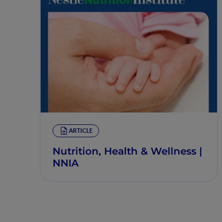
ARTICLE
Nutrition, Health & Wellness |
NNIA