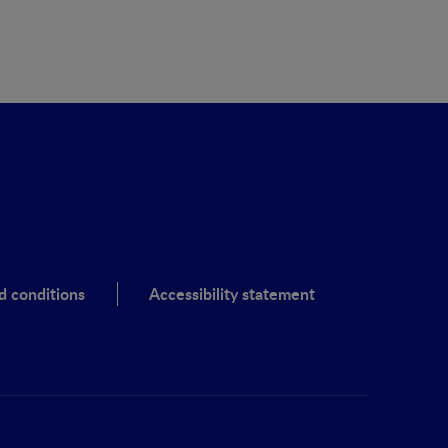
d conditions
Accessibility statement