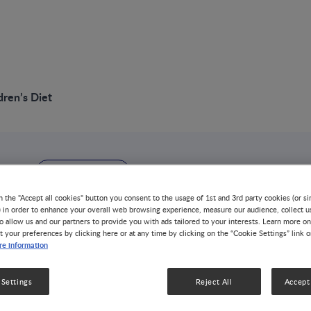
dren’s Diet
PUBLICATION
Improving Children
n the "Accept all cookies" button you consent to the usage of 1st and 3rd party cookies (or si
) in order to enhance your overall web browsing experience, measure our audience, collect u
o allow us and our partners to provide you with ads tailored to your interests. Learn more on
NUTRITION HEALTH & WELLNESS
4 MIN READ
1 IS
t your preferences by clicking here or at any time by clicking on the “Cookie Settings” link 
e information
Worldwide, fewer than one-third of children aged 6–24 
only about half receive a sufficient number of meals eac
 Settings
Reject All
Accept 
Author(s):