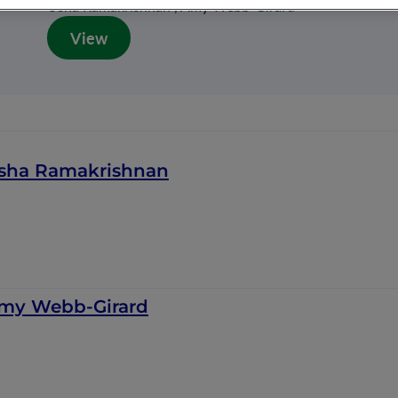
Usha Ramakrishnan , Amy Webb-Girard
View
sha Ramakrishnan
my Webb-Girard