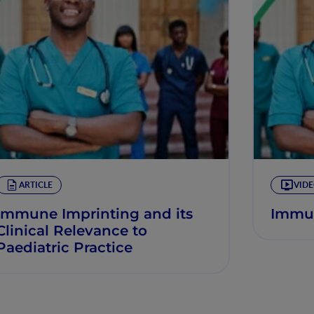
ARTICLE
VID
Immune Imprinting and its
Immun
Clinical Relevance to
Paediatric Practice