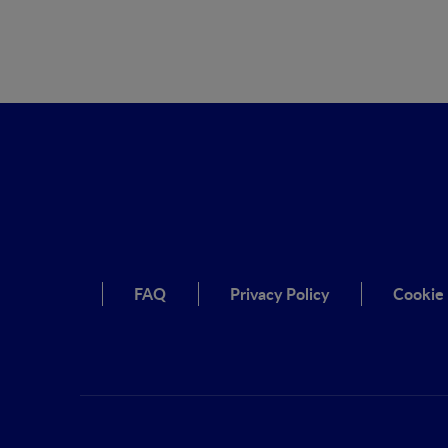
FAQ
Privacy Policy
Cookie 