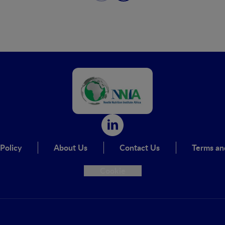
Policy
About Us
Contact Us
Terms an
Cookie