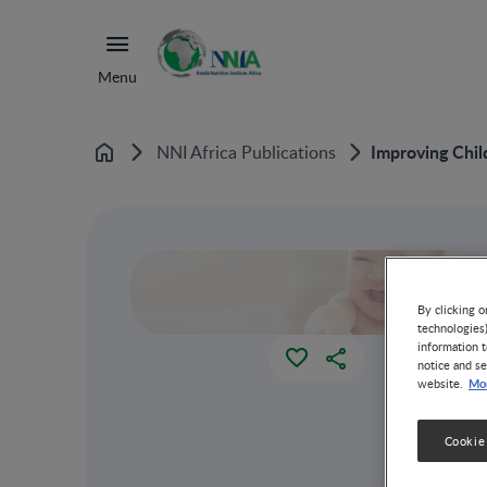
Menu
Improving Chil
NNI Africa Publications
Home
By clicking o
technologies
information t
notice and se
Mor
website.
Cookie