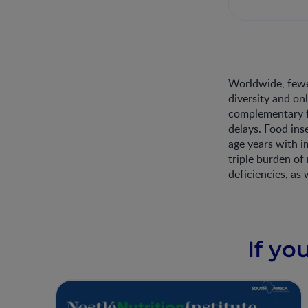
Worldwide, fewe
diversity and on
complementary fe
delays. Food ins
age years with i
triple burden of
deficiencies, as 
If yo