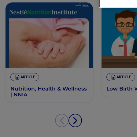
ARTICLE
ARTICLE
Nutrition, Health & Wellness
Low Birth 
| NNIA