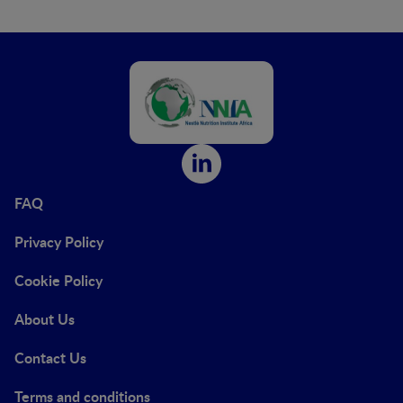
FAQ
Privacy Policy
Cookie Policy
About Us
Contact Us
Terms and conditions