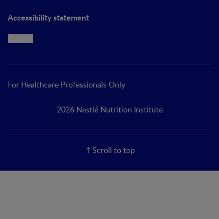
Accessibility statement
Cookie
For Healthcare Professionals Only
2026 Nestlé Nutrition Institute
Scroll to top