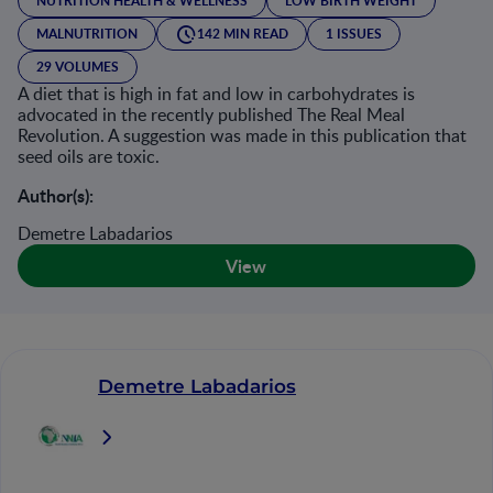
NUTRITION HEALTH & WELLNESS
LOW BIRTH WEIGHT
MALNUTRITION
142 MIN READ
1 ISSUES
29 VOLUMES
A diet that is high in fat and low in carbohydrates is
advocated in the recently published The Real Meal
Revolution. A suggestion was made in this publication that
seed oils are toxic.
Author(s):
Demetre Labadarios
View
Demetre Labadarios