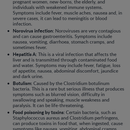
pregnant women, new-borns, the elderly, and
individuals with weakened immune systems.
Symptoms include fever, muscle aches, nausea and, in
severe cases, it can lead to meningitis or blood
infection.
Norovirus
infection
: Noroviruses are very contagious
and can cause gastroenteritis. Symptoms include
nausea, vomiting, diarrhoea, stomach cramps, and
sometimes fever.
Hepatitis A
: This is a viral infection that affects the
liver and is transmitted through contaminated food
and water. Symptoms may include fever, fatigue, loss
of appetite, nausea, abdominal discomfort, jaundice
and dark urine.
Botulism
: Caused by the Clostridium botulinum
bacteria. This is a rare but serious illness that produces
symptoms such as blurred vision, difficulty in
swallowing and speaking, muscle weakness and
paralysis. It can be life-threatening.
Food poisoning by toxins
: Certain bacteria, such as
Staphylococcus aureus and Clostridium perfringens,
can produce toxins in food that, when ingested, cause
symptoms like nausea, vomiting, abdominal cramps