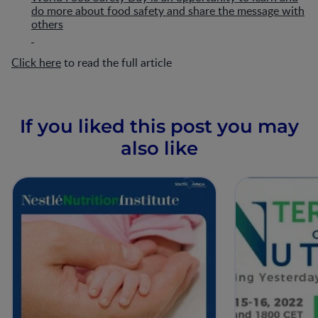
do more about food safety and share the message with
others
Click here
to read the full article
If you liked this post you may
also like