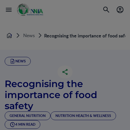
News
Recognising the importance of food safet
Home
NEWS
Recognising the
importance of food
safety
GENERAL NUTRITION
NUTRITION HEALTH & WELLNESS
4 MIN READ