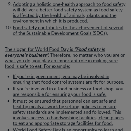
Adopting a holistic one-health approach to food safety
will deliver a better food safety system as food safety
is affected by the health of animals, plants and the
environment in which it is produced.
Food safety contributes to the achievement of several
of the Sustainable Development Goals (SDGs).
“Food safety is
The slogan for World Food Day is
everyone’s business”.
Therefore, no matter who you are or
what you do, you play an important role in making sure
food is safe to eat. For example:
If you’re in government, you may be involved in
ensuring that food control systems are fit for purpose.
If you’re involved in a food business or food shop, you
are responsible for ensuring your food is safe.
It must be ensured that personnel can eat safe and
healthy meals at work by setting policies to ensure
safety standards are implemented and followed. This
involves access to handwashing facilities, clean places
to eat and appropriate storage facilities for food.
World Food Safety Day is an opportunity to learn and