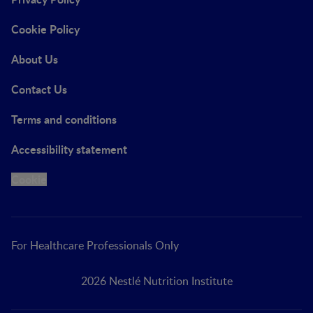
Cookie Policy
About Us
Contact Us
Terms and conditions
Accessibility statement
Cookie
For Healthcare Professionals Only
2026 Nestlé Nutrition Institute