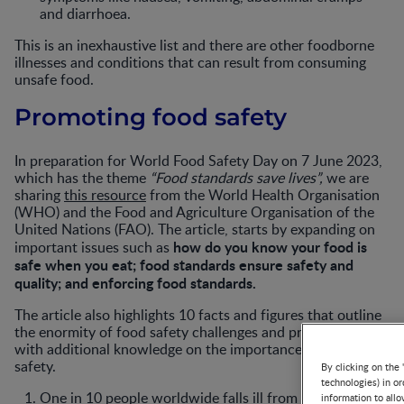
and diarrhoea.
This is an inexhaustive list and there are other foodborne
illnesses and conditions that can result from consuming
unsafe food.
Promoting food safety
In preparation for World Food Safety Day on 7 June 2023,
which has the theme
“Food standards save lives”,
we are
sharing
this resource
from the World Health Organisation
(WHO) and the Food and Agriculture Organisation of the
United Nations (FAO). The article, starts by expanding on
how do you know your food is
important issues such as
safe when you eat; food standards ensure safety and
quality; and enforcing food standards.
The article also highlights 10 facts and figures that outline
the enormity of food safety challenges and provides HCPs
with additional knowledge on the importance of food
safety.
By clicking on the 
technologies) in o
One in 10 people worldwide falls ill from contaminated
information to allo