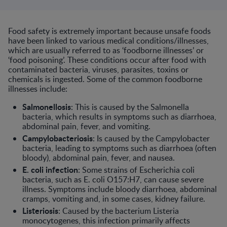
Food safety is extremely important because unsafe foods
have been linked to various medical conditions/illnesses,
which are usually referred to as ‘foodborne illnesses’ or
‘food poisoning’. These conditions occur after food with
contaminated bacteria, viruses, parasites, toxins or
chemicals is ingested. Some of the common foodborne
illnesses include:
Salmonellosis
: This is caused by the Salmonella
bacteria, which results in symptoms such as diarrhoea,
abdominal pain, fever, and vomiting.
Campylobacteriosis
: Is caused by the Campylobacter
bacteria, leading to symptoms such as diarrhoea (often
bloody), abdominal pain, fever, and nausea.
E. coli infection
: Some strains of Escherichia coli
bacteria, such as E. coli O157:H7, can cause severe
illness. Symptoms include bloody diarrhoea, abdominal
cramps, vomiting and, in some cases, kidney failure.
Listeriosis
: Caused by the bacterium Listeria
monocytogenes, this infection primarily affects