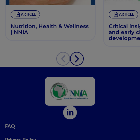
ARTICLE
ARTICLE
Nutrition, Health & Wellness
Critical ins
| NNIA
and early 
developme
FAQ
Privacy Policy