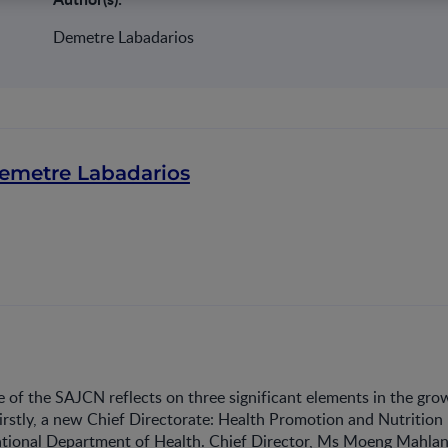
Demetre Labadarios
emetre Labadarios
e of the SAJCN reflects on three significant elements in the gro
Firstly, a new Chief Directorate: Health Promotion and Nutrition
ational Department of Health. Chief Director, Ms Moeng Mahlan