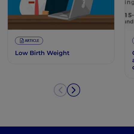
ARTICLE
Low Birth Weight