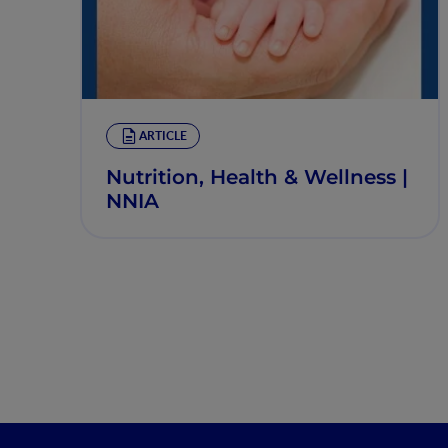
ARTICLE
Nutrition, Health & Wellness |
NNIA