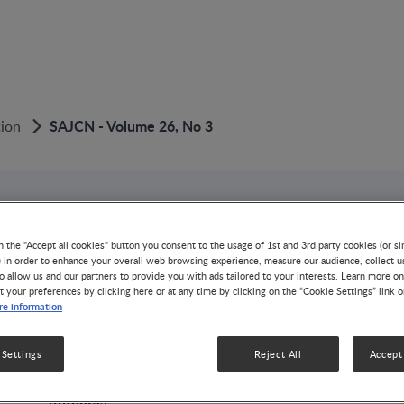
SAJCN - Volume 26, No 3
tion
PUBLICATION
SAJCN - Volume 26
n the "Accept all cookies" button you consent to the usage of 1st and 3rd party cookies (or si
) in order to enhance your overall web browsing experience, measure our audience, collect u
o allow us and our partners to provide you with ads tailored to your interests. Learn more on
t your preferences by clicking here or at any time by clicking on the “Cookie Settings” link 
GROWTH & DEVELOPMENT
NUTRITION HEALTH & WELLNE
e information
1 MIN READ
3 ISSUES
26 VOLUMES
The current issue of the SAJCN reflects on three signific
 Settings
Reject All
Accept 
country. Firstly, a new Chief Directorate:
Author(s):