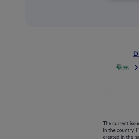
D
The current issu
in the country. 
created in the n