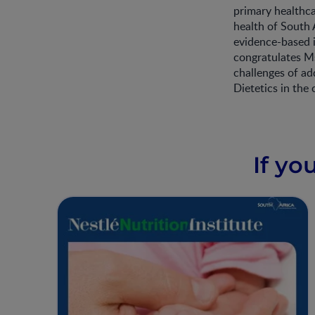
primary healthca
health of South
evidence-based 
congratulates Ms
challenges of ad
Dietetics in the 
If yo