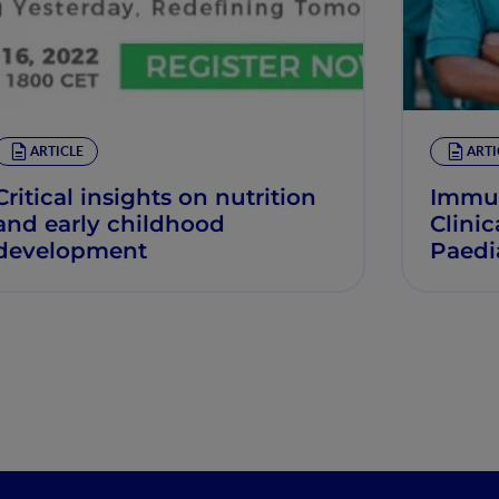
ARTICLE
ARTI
Critical insights on nutrition
Immun
and early childhood
Clinic
development
Paedia