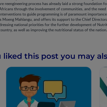
re reengineering process has already laid a strong foundation f
 Africans through the involvement of communities, and the need
interventions to guide programming is of paramount importanc
 Moeng Mahlangu, and offers its support to the Chief Directora
dressing national priorities for the further development of Nutri
country, as well as improving the nutritional status of the nation
u liked this post you may als