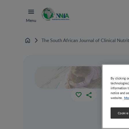
Menu
The South African Journal of Clinical Nutri
Home
By clicking o
technologies
information t
notice and se
Mor
website.
Cookie