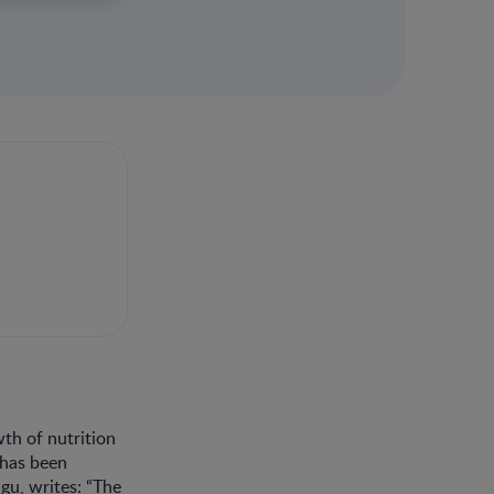
wth of nutrition
 has been
gu, writes: “The