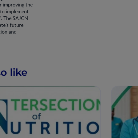
or improving the
 to implement
e”. The SAJCN
te’s future
tion and
.
o like