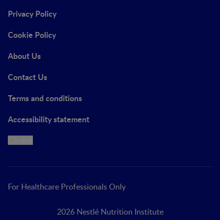
Privacy Policy
Cookie Policy
About Us
Contact Us
Terms and conditions
Accessibility statement
Cookie
For Healthcare Professionals Only
2026 Nestlé Nutrition Institute