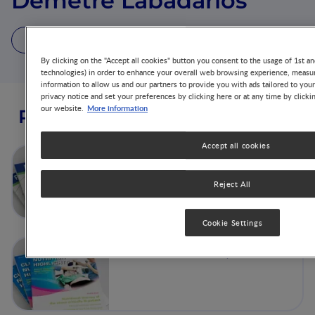
Demetre Labadarios
7 Publications
By clicking on the "Accept all cookies" button you consent to the usage of 1st an
technologies) in order to enhance your overall web browsing experience, measur
information to allow us and our partners to provide you with ads tailored to you
privacy notice and set your preferences by clicking here or at any time by clicki
More information
our website.
Publications from this author
Accept all cookies
Volume 29 - No 2
Reject All
Cookie Settings
SAJCN - Volume 26, No 3