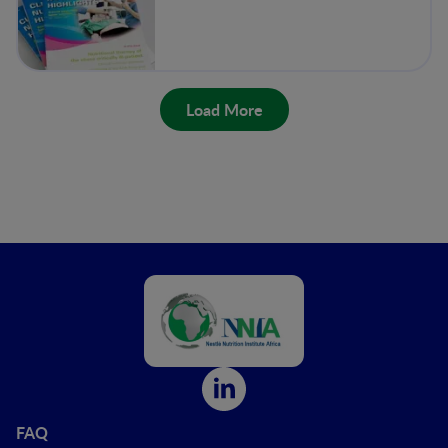
Load More
FAQ