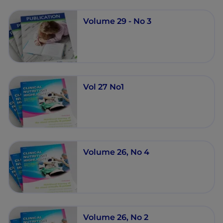
Volume 29 - No 3
Vol 27 No1
Volume 26, No 4
Volume 26, No 2