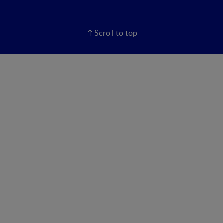
Scroll to top