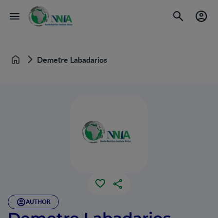
Demetre Labadarios
Home
AUTHOR