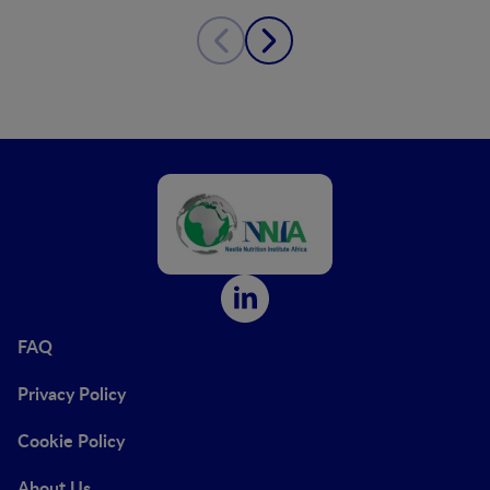
FAQ
Privacy Policy
Cookie Policy
About Us