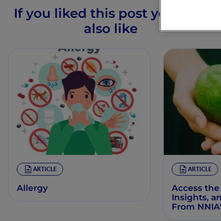
If you liked this post you may
also like
ARTICLE
ARTICLE
Allergy
Access the
Insights, a
From NNIA'