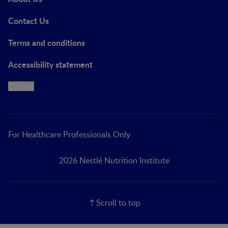
Contact Us
Terms and conditions
Accessibility statement
Cookie
For Healthcare Professionals Only
2026 Nestlé Nutrition Institute
Scroll to top