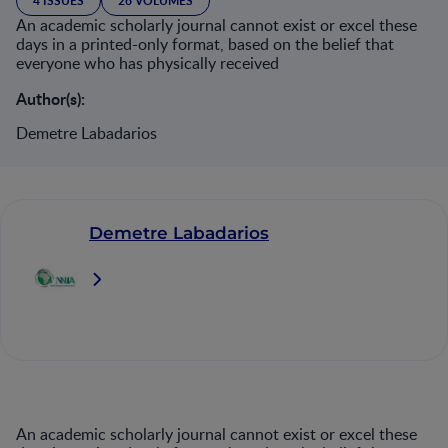
4 ISSUES
26 VOLUMES
An academic scholarly journal cannot exist or excel these
days in a printed-only format, based on the belief that
everyone who has physically received
Author(s):
Demetre Labadarios
Demetre Labadarios
An academic scholarly journal cannot exist or excel these