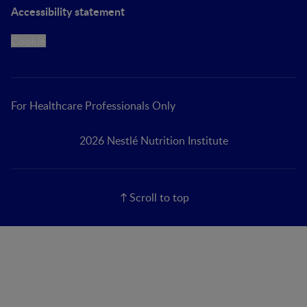
Accessibility statement
Cookie
For Healthcare Professionals Only
2026 Nestlé Nutrition Institute
Scroll to top