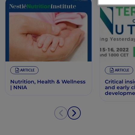
ARTICLE
ARTICLE
Nutrition, Health & Wellness
Critical ins
| NNIA
and early 
developme