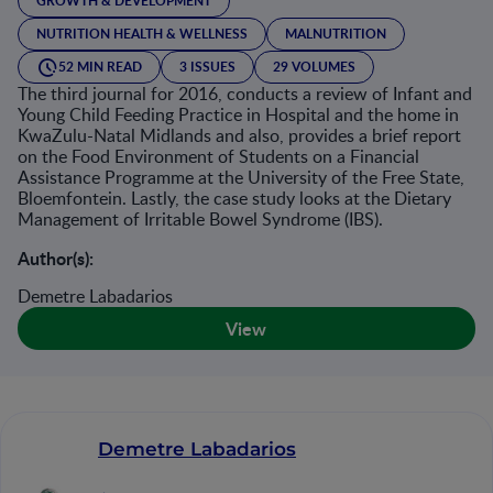
GROWTH & DEVELOPMENT
NUTRITION HEALTH & WELLNESS
MALNUTRITION
52 MIN READ
3 ISSUES
29 VOLUMES
The third journal for 2016, conducts a review of Infant and
Young Child Feeding Practice in Hospital and the home in
KwaZulu-Natal Midlands and also, provides a brief report
on the Food Environment of Students on a Financial
Assistance Programme at the University of the Free State,
Bloemfontein. Lastly, the case study looks at the Dietary
Management of Irritable Bowel Syndrome (IBS).
Author(s):
Demetre Labadarios
View
Demetre Labadarios