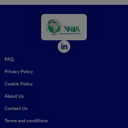
FAQ
Privacy Policy
Cookie Policy
About Us
Contact Us
Terms and conditions