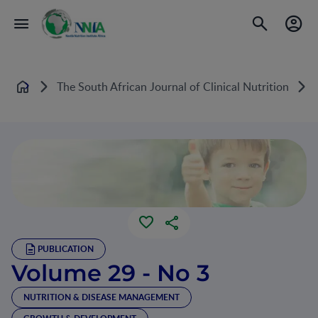
The South African Journal of Clinical Nutrition
V
Home
PUBLICATION
Volume 29 - No 3
NUTRITION & DISEASE MANAGEMENT